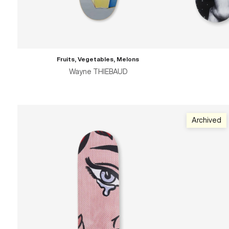
Fruits, Vegetables, Melons
Wayne THIEBAUD
Archived