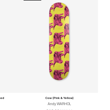
Red
Cow (Pink & Yellow)
Andy WARHOL