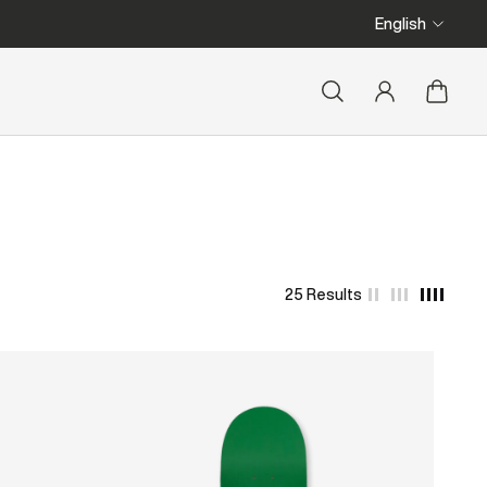
We ship from Belgium
English
25 Results