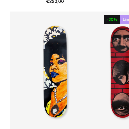
€220,00
-30%
Lim