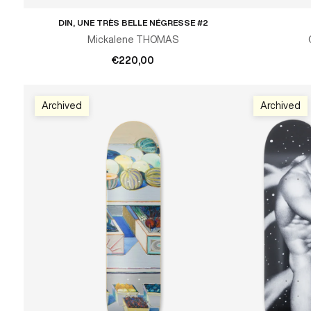
DIN, UNE TRÈS BELLE NÉGRESSE #2
ADD TO CART
Mickalene THOMAS
€220,00
Archived
Archived