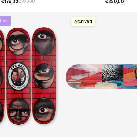
€176,00
€220,00
€220,00
ited
Archived