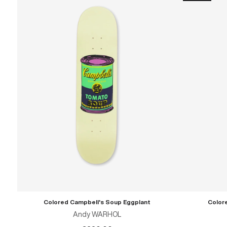
Colored Campbell's Soup Eggplant
Color
ADD TO CART
Andy WARHOL