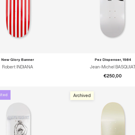
New Glory Banner
Pez Dispenser, 1984
ADD TO CART
Robert INDIANA
Jean-Michel BASQUIA
€250,00
ited
Archived