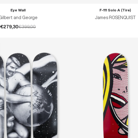
Eye Wall
F-111 Solo A (Tire)
ADD TO CART
Gilbert and George
James ROSENQUIST
€279,30
€399,00