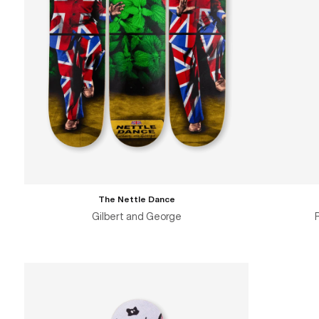
The Nettle Dance
Gilbert and George