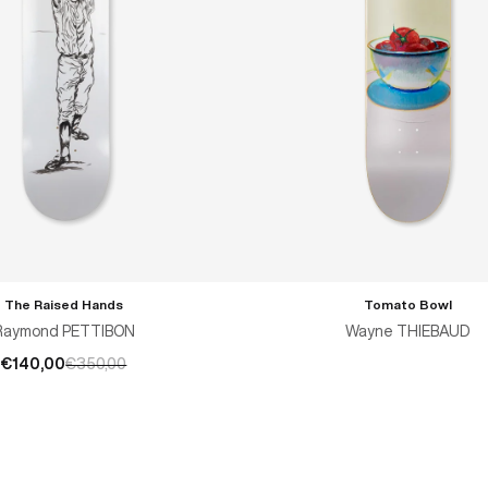
The Raised Hands
Tomato Bowl
ADD TO CART
Raymond PETTIBON
Wayne THIEBAUD
€140,00
€350,00