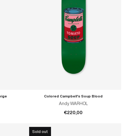
eige
Colored Campbell's Soup Blood
ADD TO CART
Andy WARHOL
€220,00
Sold out