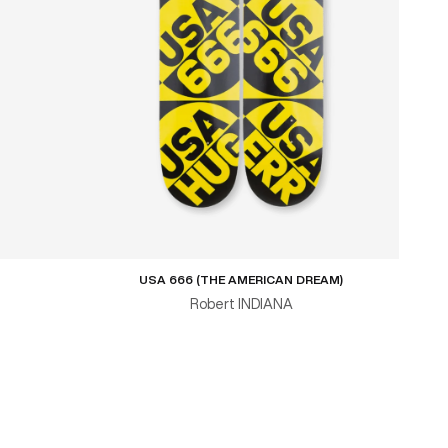
USA 666 (THE AMERICAN DREAM)
Robert INDIANA