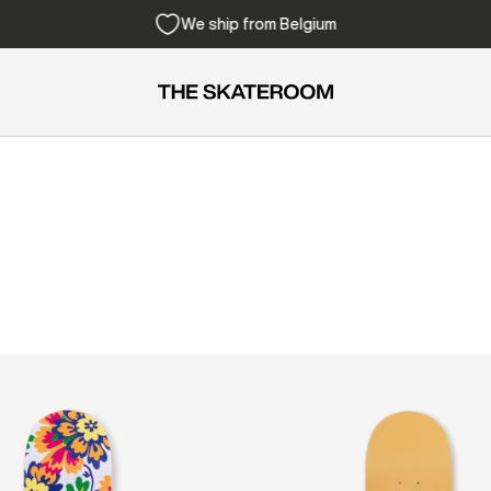
Free shipping from 300€