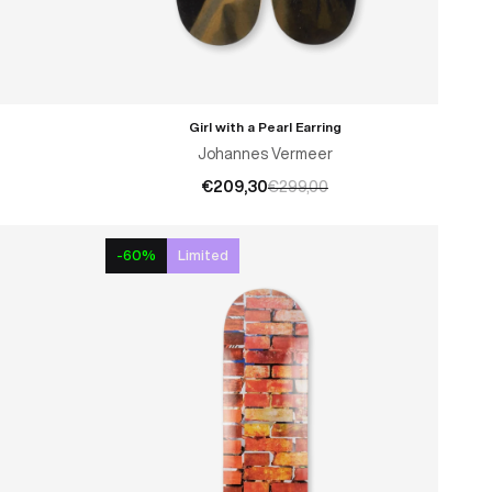
Girl with a Pearl Earring
ADD TO CART
Johannes Vermeer
€209,30
€299,00
-60%
Limited