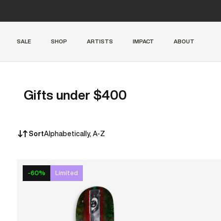
SALE
SHOP
ARTISTS
IMPACT
ABOUT
Gifts under $400
Sort
Alphabetically, A-Z
-60%
Limited