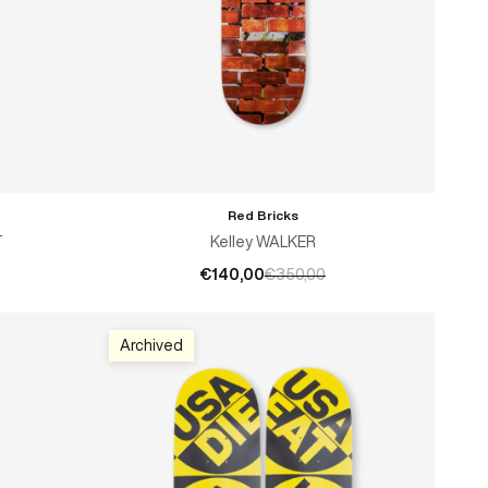
Red Bricks
ADD TO CART
T
Kelley WALKER
€140,00
€350,00
Archived