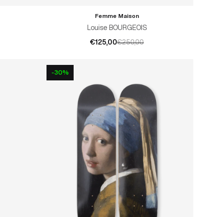
Femme Maison
ADD TO CART
Louise BOURGEOIS
€125,00
€250,00
-30%