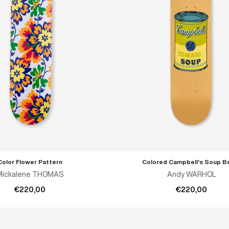
Color Flower Pattern
Colored Campbell's Soup B
ADD TO CART
ADD TO CART
Mickalene THOMAS
Andy WARHOL
€220,00
€220,00