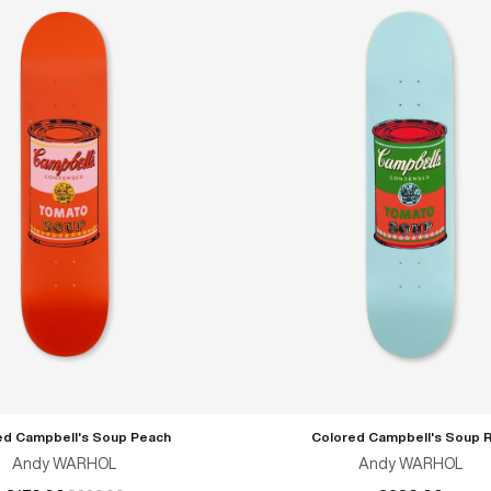
ed Campbell's Soup Peach
Colored Campbell's Soup 
ADD TO CART
ADD TO CART
Andy WARHOL
Andy WARHOL