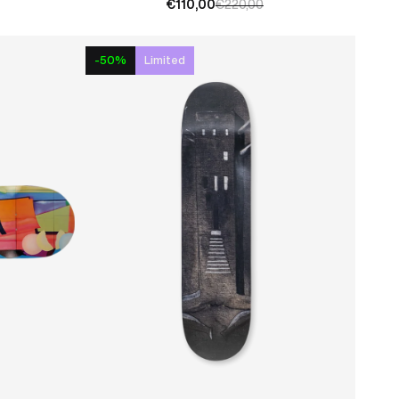
€110,00
€220,00
-50%
Limited