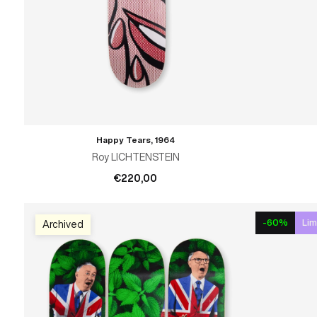
Happy Tears, 1964
ADD TO CART
Roy LICHTENSTEIN
€220,00
-60%
Lim
Archived