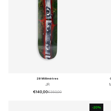
28 Millimètres
ADD TO CART
JR
€140,00
€350,00
-20%