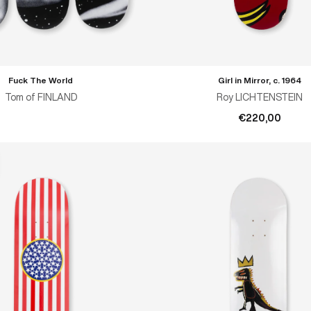
Fuck The World
Girl in Mirror, c. 1964
ADD TO CART
Tom of FINLAND
Roy LICHTENSTEIN
€220,00