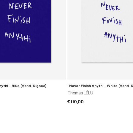
Anythi - Blue (Hand-Signed)
I Never Finish Anythi - White (Hand-
ADD TO CART
ADD TO CART
Thomas LÉLU
€110,00