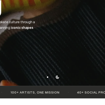
— up to 60%
·
STS, ONE MISSION
40+ SOCIAL PROJECTS SUPPOR