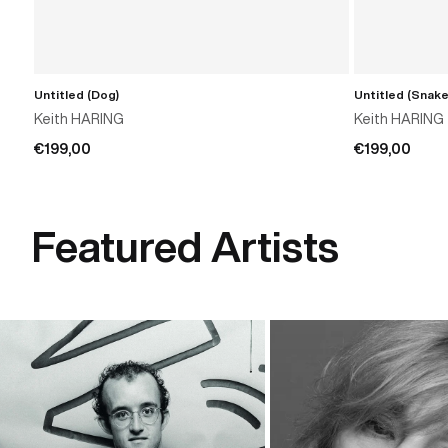
Untitled (Dog)
Untitled (Snake
ADD TO CART
Keith HARING
Keith HARING
€199,00
€199,00
Featured Artists