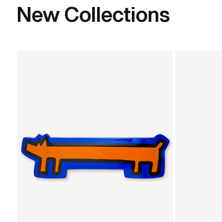
New Collections