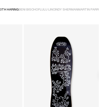
EITH HARING
BENI BISCHOF
LULU LIN
CINDY SHERMAN
MARTIN PARR