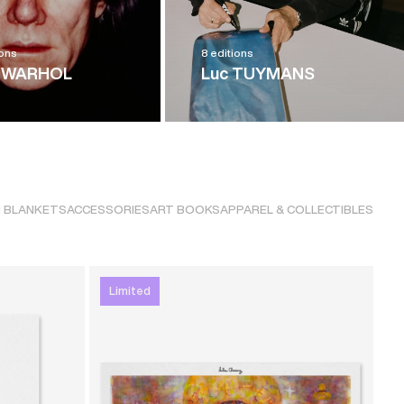
ions
8 editions
 WARHOL
Luc TUYMANS
 BLANKETS
ACCESSORIES
ART BOOKS
APPAREL & COLLECTIBLES
Limited