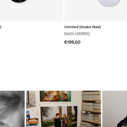
)
Untitled (Snake Ride)
ADD TO CART
ADD TO CART
Keith HARING
€199,00