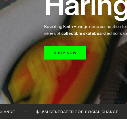
Sale
Past artist collabs — Basquiat, Warhol, Kahlo and more 
off.
SHOP NOW
·
$1,8M GENERATED FOR SOCIAL CHANGE
100+ ARTI