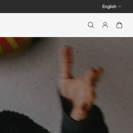
English