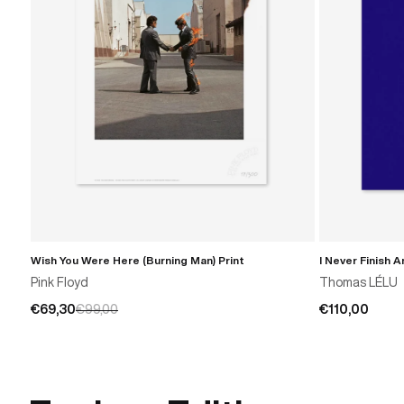
Wish You Were Here (Burning Man) Print
I Never Finish 
ADD TO CART
Pink Floyd
Thomas LÉLU
€69,30
€99,00
€110,00