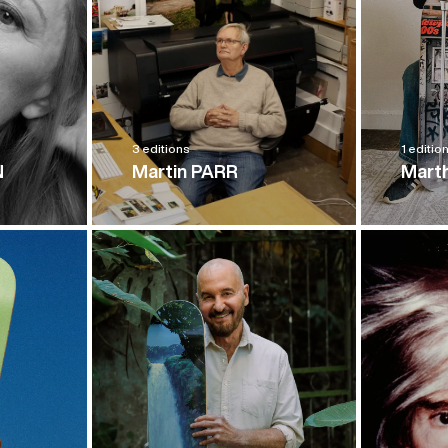
3 editions
1 editio
N
Martin PARR
Mart