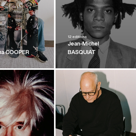
12 editions
Jean-Michel
n
ha COOPER
BASQUIAT