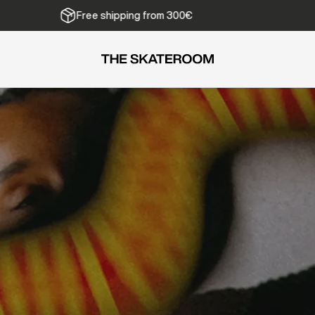
We ship from Belgium