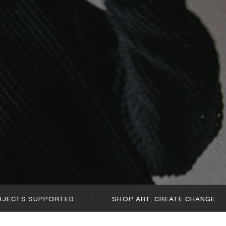
·
·
TED
SHOP ART, CREATE CHANGE
$1,8M GE