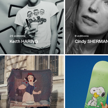
26 editions
8 editions
Keith HARING
Cindy SHERMA