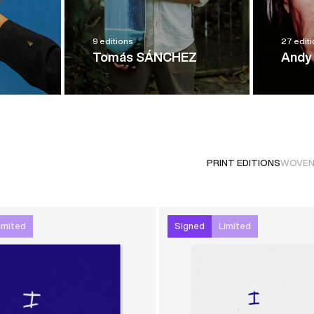
9 editions
27 edit
Tomás SÁNCHEZ
Andy
PRINT EDITIONS
WOVEN
imited
Signed
Limited