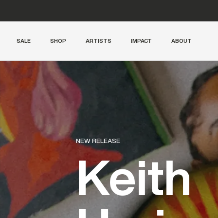
Free shipping from 300€
SALE
SHOP
ARTISTS
IMPACT
ABOUT
LIMITED SUPPLY
Archive