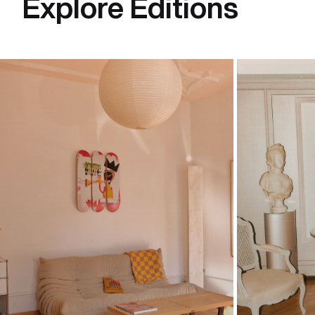
Explore Editions