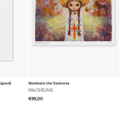
Signed)
Illuminate the Darkness
Prov
ADD TO CART
Kila CHEUNG
T-R
€95,00
€69