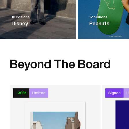
18 editions
12 editions
Disney
Peanuts
Beyond The Board
-30%
Limited
Signed
L