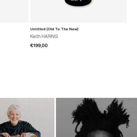
Untitled (Old To The New)
Unti
ADD TO CART
Keith HARING
Kei
€199,00
€15