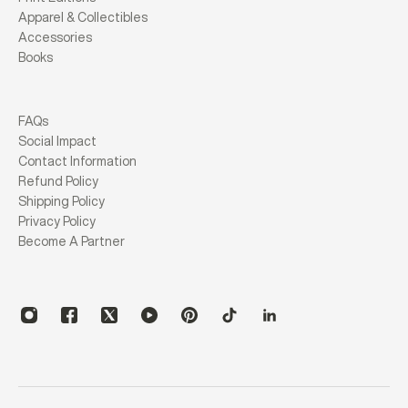
Apparel & Collectibles
Accessories
Books
FAQs
Social Impact
Contact Information
Refund Policy
Shipping Policy
Privacy Policy
Become A Partner