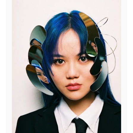
at
info@theskateroom.com
— we’re always here to help.