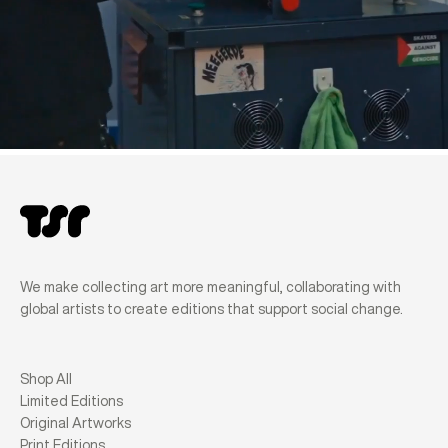
We make collecting art more meaningful, collaborating with
global artists to create editions that support social change.
Shop All
Limited Editions
Original Artworks
Print Editions