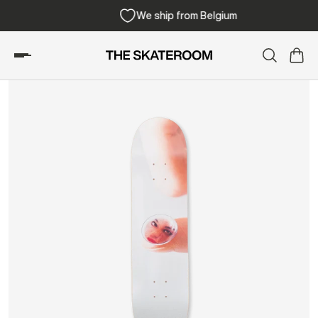
We ship from Belgium