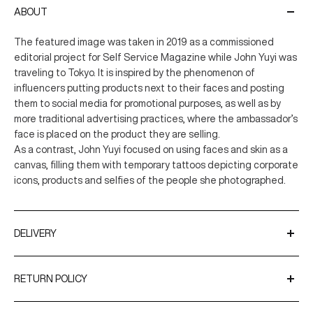
ABOUT
The featured image was taken in 2019 as a commissioned
editorial project for Self Service Magazine while John Yuyi was
traveling to Tokyo. It is inspired by the phenomenon of
influencers putting products next to their faces and posting
them to social media for promotional purposes, as well as by
more traditional advertising practices, where the ambassador’s
face is placed on the product they are selling.
As a contrast, John Yuyi focused on using faces and skin as a
canvas, filling them with temporary tattoos depicting corporate
icons, products and selfies of the people she photographed.
DELIVERY
We ship worldwide using trusted couriers such as UPS and
DPD.
RETURN POLICY
Delivery Times
You have up to 31 days after receiving your order to request a