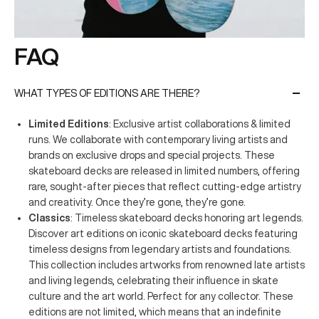
FAQ
WHAT TYPES OF EDITIONS ARE THERE?
Limited Editions
: Exclusive artist collaborations & limited
runs. We collaborate with contemporary living artists and
brands on exclusive drops and special projects. These
skateboard decks are released in limited numbers, offering
rare, sought-after pieces that reflect cutting-edge artistry
and creativity. Once they’re gone, they’re gone.
Classics
: Timeless skateboard decks honoring art legends.
Discover art editions on iconic skateboard decks featuring
timeless designs from legendary artists and foundations.
This collection includes artworks from renowned late artists
and living legends, celebrating their influence in skate
culture and the art world. Perfect for any collector. These
editions are not limited, which means that an indefinite