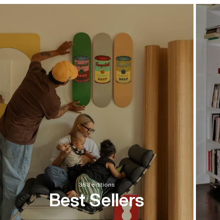
363 editions
Best Sellers