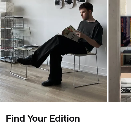
Find Your Edition