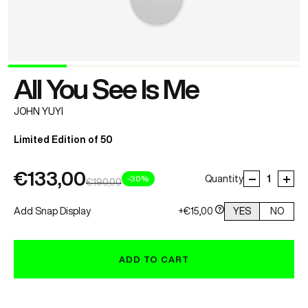
All You See Is Me
JOHN YUYI
Limited Edition of 50
€133,00
-30%
Quantity
€190,00
Add Snap Display
+€15,00
YES
NO
ADD TO CART