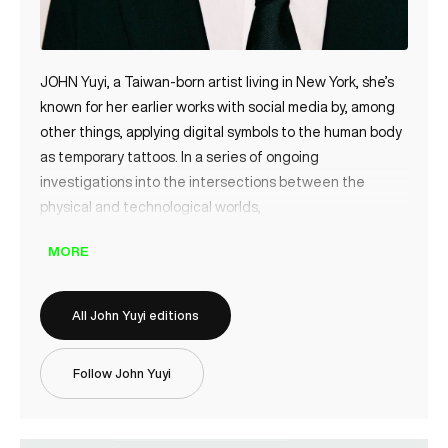
JOHN Yuyi, a Taiwan-born artist living in New York, she’s
known for her earlier works with social media by, among
other things, applying digital symbols to the human body
as temporary tattoos. In a series of ongoing
investigations into the intersections between the
physical and technological worlds,
MORE
All John Yuyi editions
Follow John Yuyi