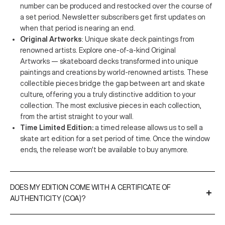
number can be produced and restocked over the course of
a set period. Newsletter subscribers get first updates on
when that period is nearing an end.
Original Artworks
: Unique skate deck paintings from
renowned artists. Explore one-of-a-kind Original
Artworks — skateboard decks transformed into unique
paintings and creations by world-renowned artists. These
collectible pieces bridge the gap between art and skate
culture, offering you a truly distinctive addition to your
collection. The most exclusive pieces in each collection,
from the artist straight to your wall.
Time Limited Edition:
a timed release allows us to sell a
skate art edition for a set period of time. Once the window
ends, the release won't be available to buy anymore.
DOES MY EDITION COME WITH A CERTIFICATE OF
AUTHENTICITY (COA)?
A Certificate of Authenticity is included with all our limited