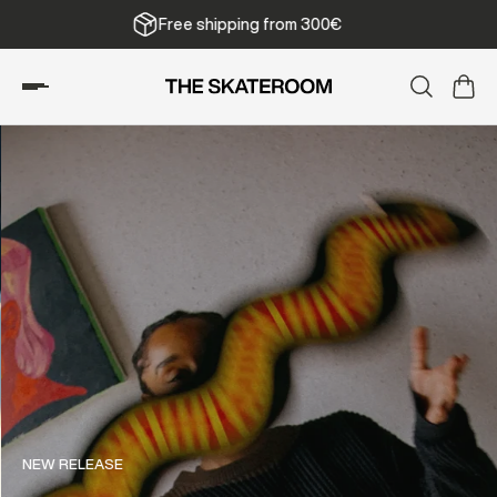
Free shipping from 300€
NEW RELEASE