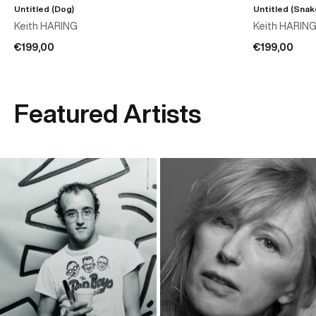
Untitled (Dog)
Untitled (Snak
Keith HARING
Keith HARIN
€199,00
€199,00
Featured Artists