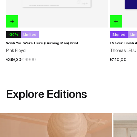
-30%
Limited
Signed
Lim
Wish You Were Here (Burning Man) Print
I Never Finish 
Pink Floyd
Thomas LÉLU
€69,30
€99,00
€110,00
Explore Editions