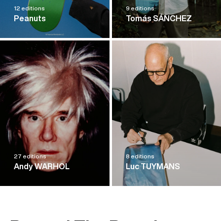
12 editions
9 editions
Peanuts
Tomás SÁNCHEZ
27 editions
8 editions
Andy WARHOL
Luc TUYMANS