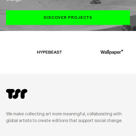
DISCOVER PROJECTS
We make collecting art more meaningful, collaborating with
global artists to create editions that support social change.