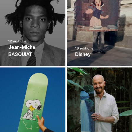
12 editions
Jean-Michel
18 editions
BASQUIAT
Disney