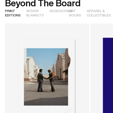
Beyond The Board
PRINT
WOVEN
ACCESSORIES
ART
APPAREL &
EDITIONS
BLANKETS
BOOKS
COLLECTIBLES