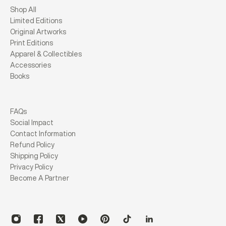
Shop All
Limited Editions
Original Artworks
Print Editions
Apparel & Collectibles
Accessories
Books
FAQs
Social Impact
Contact Information
Refund Policy
Shipping Policy
Privacy Policy
Become A Partner