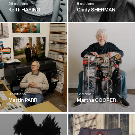
26 editions
8 editions
Keith HARING
Cindy SHERMAN
3 editions
1 edition
Martin PARR
Martha COOPER