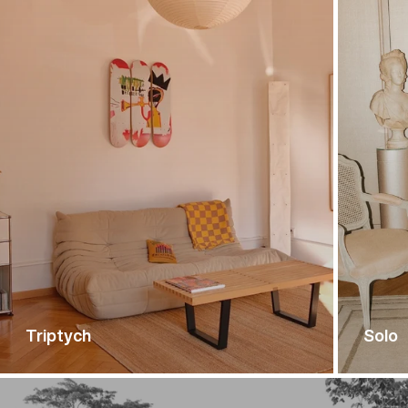
Triptych
Solo