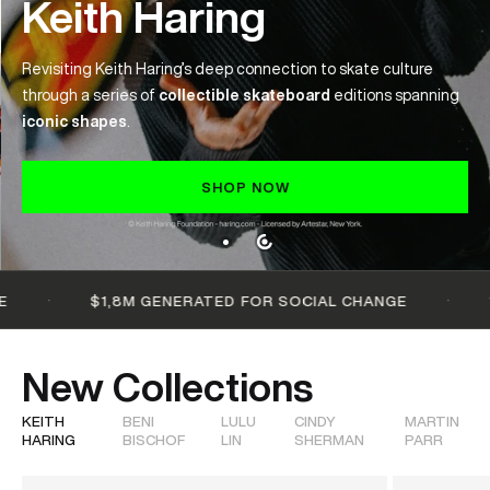
Keith Haring
Revisiting Keith Haring’s deep connection to skate culture
through a series of
collectible skateboard
editions spanning
iconic
shapes
.
SHOP NOW
·
·
$1,8M GENERATED FOR SOCIAL CHANGE
100+ 
New Collections
KEITH
BENI
LULU
CINDY
MARTIN
HARING
BISCHOF
LIN
SHERMAN
PARR