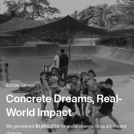
SOCIAL IMPACT
Concrete Dreams, Real-
World Impact
We generated
$1,800,000
for social change. Shop art, create
change.