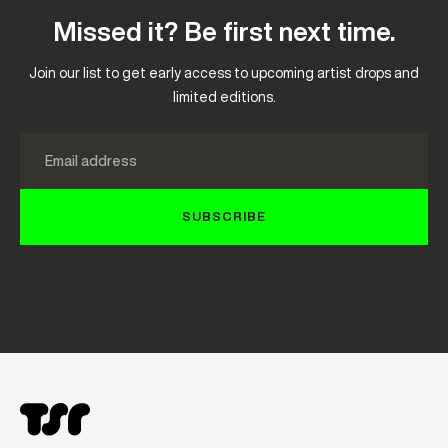
Missed it? Be first next time.
Join our list to get early access to upcoming artist drops and
limited editions.
Email
SUBSCRIBE