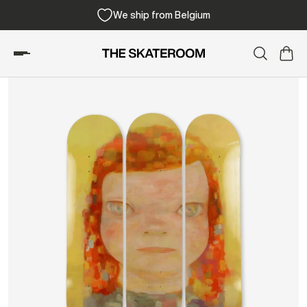
We ship from Belgium