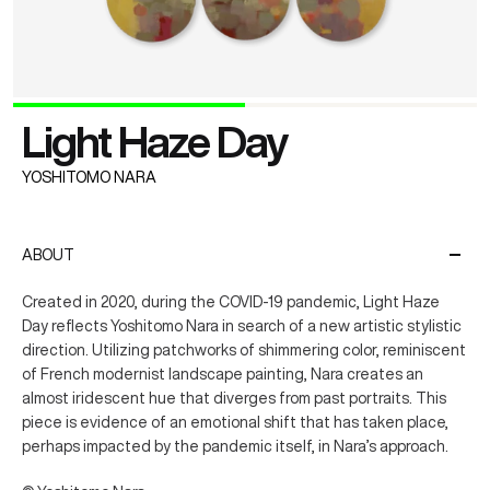
Light Haze Day
YOSHITOMO NARA
ABOUT
Created in 2020, during the COVID-19 pandemic, Light Haze
Day reflects Yoshitomo Nara in search of a new artistic stylistic
direction. Utilizing patchworks of shimmering color, reminiscent
of French modernist landscape painting, Nara creates an
almost iridescent hue that diverges from past portraits. This
piece is evidence of an emotional shift that has taken place,
perhaps impacted by the pandemic itself, in Nara’s approach.