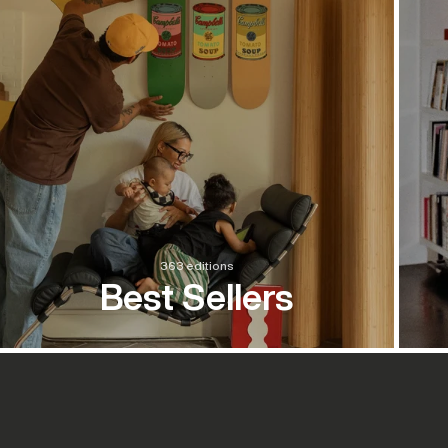
363 editions
Best Sellers