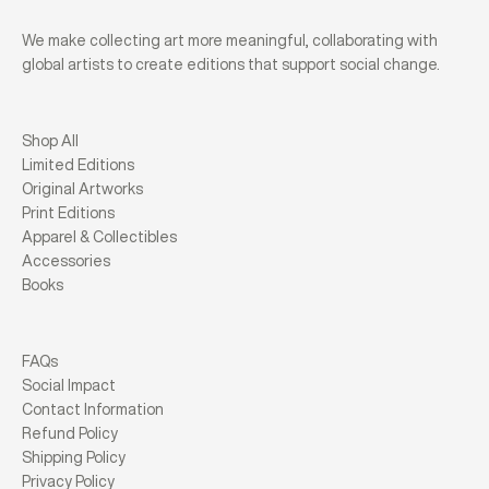
We make collecting art more meaningful, collaborating with
global artists to create editions that support social change.
Shop All
Limited Editions
Original Artworks
Print Editions
Apparel & Collectibles
Accessories
Books
FAQs
Social Impact
Contact Information
Refund Policy
Shipping Policy
Privacy Policy