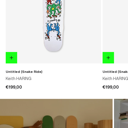
Untitled (Snake Ride)
Untitled (Snak
Keith HARING
Keith HARIN
€199,00
€199,00