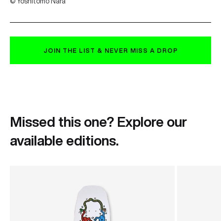
© Yoshitomo Nara
JOIN THE LIST & NEVER MISS A DROP
Missed this one? Explore our
available editions.