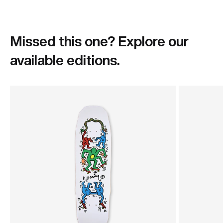
Missed this one? Explore our
available editions.