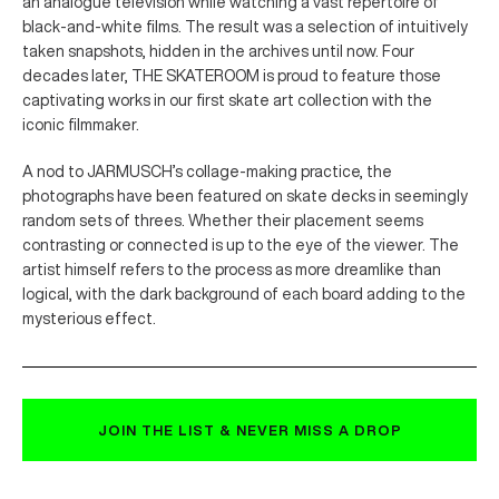
an analogue television while watching a vast repertoire of
black-and-white films. The result was a selection of intuitively
taken snapshots, hidden in the archives until now. Four
decades later, THE SKATEROOM is proud to feature those
captivating works in our first skate art collection with the
iconic filmmaker.
A nod to JARMUSCH’s collage-making practice, the
photographs have been featured on skate decks in seemingly
random sets of threes. Whether their placement seems
contrasting or connected is up to the eye of the viewer. The
artist himself refers to the process as more dreamlike than
logical, with the dark background of each board adding to the
mysterious effect.
JOIN THE LIST & NEVER MISS A DROP