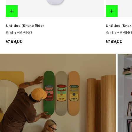
Untitled (Snake Ride)
Untitled (Snak
Keith HARING
Keith HARIN
€199,00
€199,00