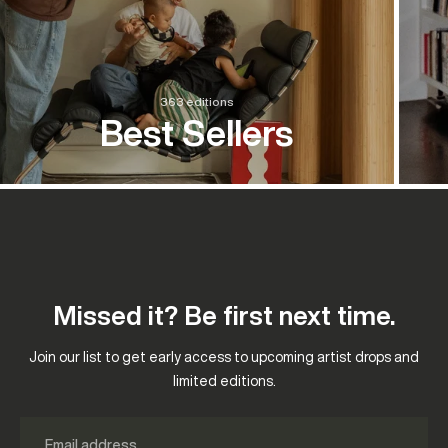
363 editions
Best Sellers
Missed it? Be first next time.
Join our list to get early access to upcoming artist drops and
limited editions.
Email