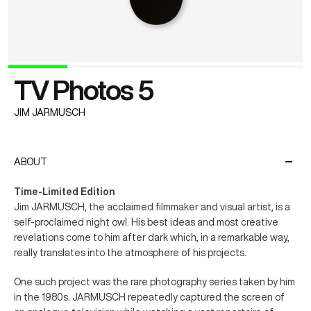
TV Photos 5
JIM JARMUSCH
ABOUT
Time-Limited Edition
Jim JARMUSCH, the acclaimed filmmaker and visual artist, is a
self-proclaimed night owl. His best ideas and most creative
revelations come to him after dark which, in a remarkable way,
really translates into the atmosphere of his projects.
One such project was the rare photography series taken by him
in the 1980s. JARMUSCH repeatedly captured the screen of