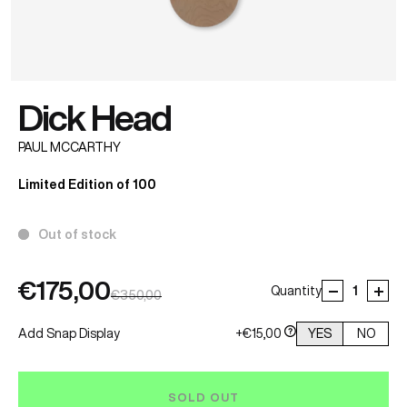
Dick Head
PAUL MCCARTHY
Limited Edition of 100
Out of stock
€175,00
Quantity
€350,00
Add Snap Display
+€15,00
YES
NO
SOLD OUT