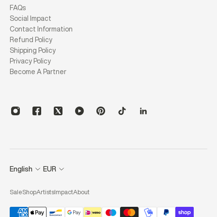
FAQs
Social Impact
Contact Information
Refund Policy
Shipping Policy
Privacy Policy
Become A Partner
English
EUR
Sale
Shop
Artists
Impact
About