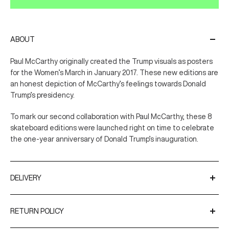
ABOUT
Paul McCarthy originally created the Trump visuals as posters
for the Women’s March in January 2017. These new editions are
an honest depiction of McCarthy’s feelings towards Donald
Trump’s presidency.
To mark our second collaboration with Paul McCarthy, these 8
skateboard editions were launched right on time to celebrate
the one-year anniversary of Donald Trump’s inauguration.
DELIVERY
We ship worldwide using trusted couriers such as UPS and
DPD.
RETURN POLICY