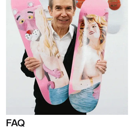
at
info@theskateroom.com
— we’re always here to help.
FAQ