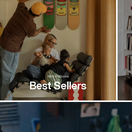
363 editions
Best Sellers