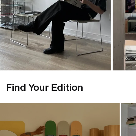
Find Your Edition