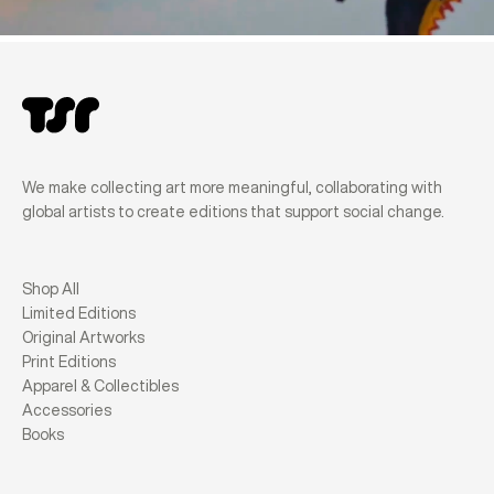
We make collecting art more meaningful, collaborating with
global artists to create editions that support social change.
Shop All
Limited Editions
Original Artworks
Print Editions
Apparel & Collectibles
Accessories
Books