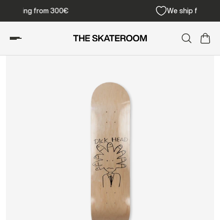
Free shipping from 300€