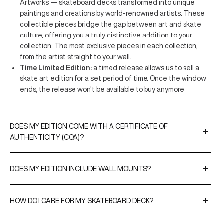
Artworks — skateboard decks transformed into unique
paintings and creations by world-renowned artists. These
collectible pieces bridge the gap between art and skate
culture, offering you a truly distinctive addition to your
collection. The most exclusive pieces in each collection,
from the artist straight to your wall.
Time Limited Edition:
a timed release allows us to sell a
skate art edition for a set period of time. Once the window
ends, the release won't be available to buy anymore.
DOES MY EDITION COME WITH A CERTIFICATE OF
AUTHENTICITY (COA)?
A Certificate of Authenticity is included with all our limited
editions and original artworks. CoAs are either signed by the
DOES MY EDITION INCLUDE WALL MOUNTS?
artist or THE SKATEROOM to validate the editions and, when
Yes, every purchase comes with our
EasyFix
hangers for
relevant, include their edition numbers.
effortless display. For a more premium option, you can upgrade
HOW DO I CARE FOR MY SKATEBOARD DECK?
to our
SnapDisplays
.