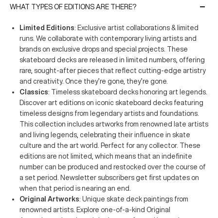
WHAT TYPES OF EDITIONS ARE THERE?
Limited Editions
: Exclusive artist collaborations & limited
runs. We collaborate with contemporary living artists and
brands on exclusive drops and special projects. These
skateboard decks are released in limited numbers, offering
rare, sought-after pieces that reflect cutting-edge artistry
and creativity. Once they’re gone, they’re gone.
Classics
: Timeless skateboard decks honoring art legends.
Discover art editions on iconic skateboard decks featuring
timeless designs from legendary artists and foundations.
This collection includes artworks from renowned late artists
and living legends, celebrating their influence in skate
culture and the art world. Perfect for any collector. These
editions are not limited, which means that an indefinite
number can be produced and restocked over the course of
a set period. Newsletter subscribers get first updates on
when that period is nearing an end.
Original Artworks
: Unique skate deck paintings from
renowned artists. Explore one-of-a-kind Original