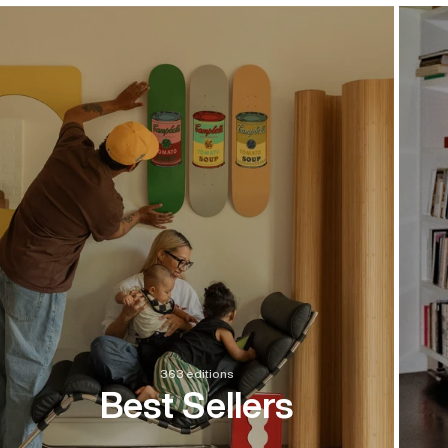
363 editions
Best Sellers