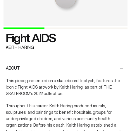
Fight AIDS
KEITH HARING
ABOUT
This piece, presented on a skateboard triptych, features the
iconic Fight AIDS artwork by Keith Haring, as part of THE
SKATEROOM’s 2022 collection.
Throughout his career, Keith Haring produced murals,
sculptures, and paintings to benefit hospitals, groups for
underprivileged children, and various community health
organizations. Before his death, Keith Haring established a