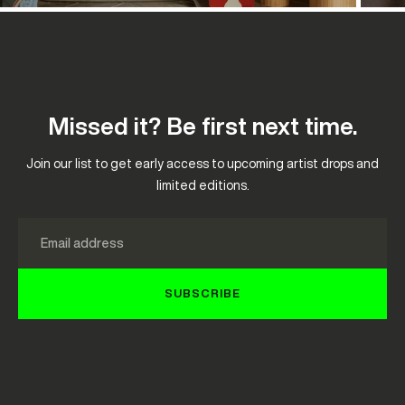
Missed it? Be first next time.
Join our list to get early access to upcoming artist drops and
limited editions.
Email
SUBSCRIBE