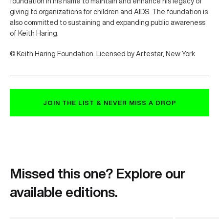
foundation in his name to maintain and enhance his legacy of
giving to organizations for children and AIDS. The foundation is
also committed to sustaining and expanding public awareness
of Keith Haring.
© Keith Haring Foundation. Licensed by Artestar, New York
JOIN THE LIST & NEVER MISS A DROP
Missed this one? Explore our
available editions.