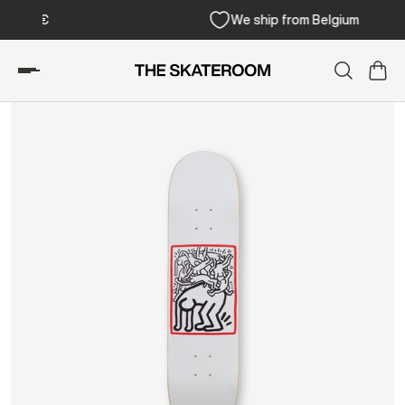
Free shipping from 300€