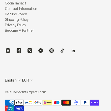
Social Impact
Contact Information
Refund Policy
Shipping Policy
Privacy Policy
Become A Partner
English
EUR
Sale
Shop
Artists
Impact
About