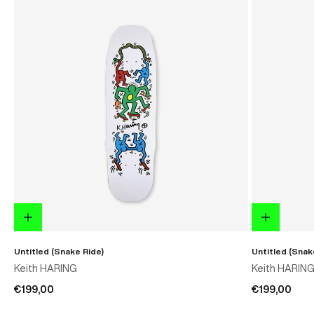
Untitled (Snake Ride)
Untitled (Snak
Keith HARING
Keith HARIN
€199,00
€199,00