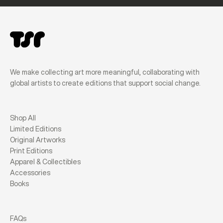
We make collecting art more meaningful, collaborating with
global artists to create editions that support social change.
Shop All
Limited Editions
Original Artworks
Print Editions
Apparel & Collectibles
Accessories
Books
FAQs