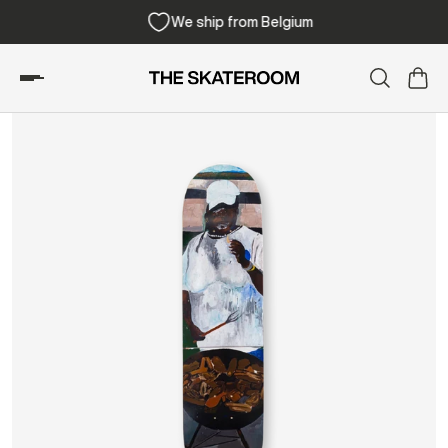
We ship from Belgium