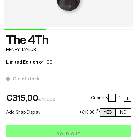
The 4Th
HENRY TAYLOR
Limited Edition of 100
Out of stock
€315,00
Quantity
€450,00
Add Snap Display
+€15,00
YES
NO
SOLD OUT