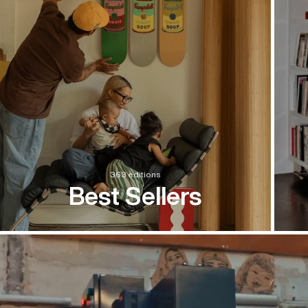
363 editions
Best Sellers