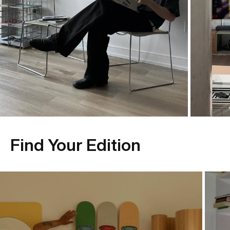
Find Your Edition