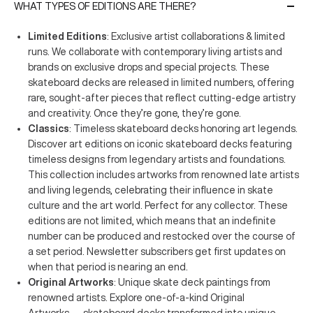
WHAT TYPES OF EDITIONS ARE THERE?
Limited Editions
: Exclusive artist collaborations & limited
runs. We collaborate with contemporary living artists and
brands on exclusive drops and special projects. These
skateboard decks are released in limited numbers, offering
rare, sought-after pieces that reflect cutting-edge artistry
and creativity. Once they’re gone, they’re gone.
Classics
: Timeless skateboard decks honoring art legends.
Discover art editions on iconic skateboard decks featuring
timeless designs from legendary artists and foundations.
This collection includes artworks from renowned late artists
and living legends, celebrating their influence in skate
culture and the art world. Perfect for any collector. These
editions are not limited, which means that an indefinite
number can be produced and restocked over the course of
a set period. Newsletter subscribers get first updates on
when that period is nearing an end.
Original Artworks
: Unique skate deck paintings from
renowned artists. Explore one-of-a-kind Original