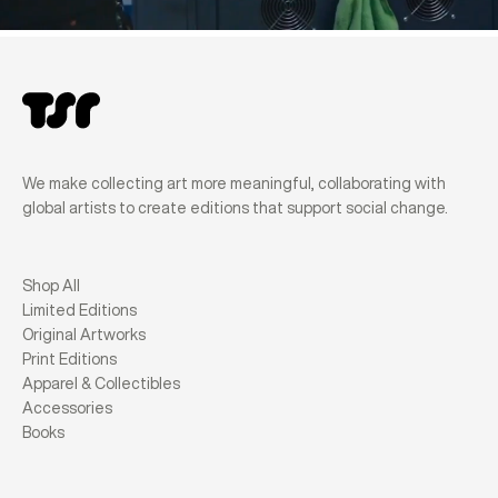
We make collecting art more meaningful, collaborating with
global artists to create editions that support social change.
Shop All
Limited Editions
Original Artworks
Print Editions
Apparel & Collectibles
Accessories
Books