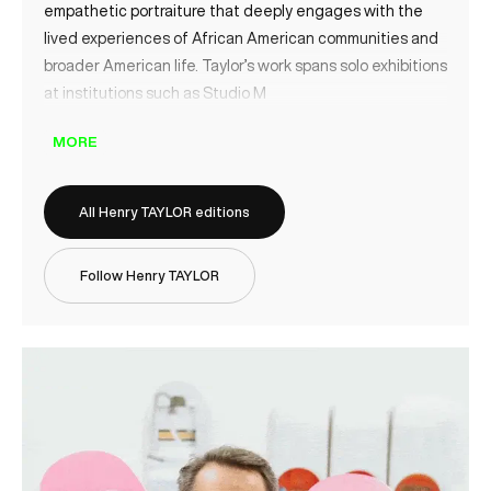
empathetic portraiture that deeply engages with the
lived experiences of African American communities and
broader American life. Taylor’s work spans solo exhibitions
at institutions such as Studio M
MORE
All Henry TAYLOR editions
Follow Henry TAYLOR