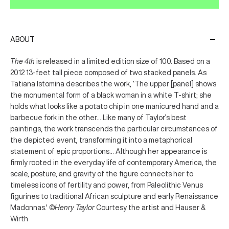
ABOUT
The 4th
is released in a limited edition size of 100. Based on a
2012 13-feet tall piece composed of two stacked panels. As
Tatiana Istomina describes the work, ‘The upper [panel] shows
the monumental form of a black woman in a white T-shirt; she
holds what looks like a potato chip in one manicured hand and a
barbecue fork in the other... Like many of Taylor’s best
paintings, the work transcends the particular circumstances of
the depicted event, transforming it into a metaphorical
statement of epic proportions... Although her appearance is
firmly rooted in the everyday life of contemporary America, the
scale, posture, and gravity of the figure connects her to
timeless icons of fertility and power, from Paleolithic Venus
figurines to traditional African sculpture and early Renaissance
Madonnas.'
©Henry Taylor
Courtesy the artist and Hauser &
Wirth