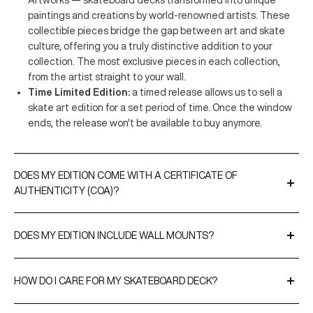
Artworks — skateboard decks transformed into unique
paintings and creations by world-renowned artists. These
collectible pieces bridge the gap between art and skate
culture, offering you a truly distinctive addition to your
collection. The most exclusive pieces in each collection,
from the artist straight to your wall.
Time Limited Edition:
a timed release allows us to sell a
skate art edition for a set period of time. Once the window
ends, the release won't be available to buy anymore.
DOES MY EDITION COME WITH A CERTIFICATE OF
AUTHENTICITY (COA)?
A Certificate of Authenticity is included with all our limited
editions and original artworks. CoAs are either signed by the
DOES MY EDITION INCLUDE WALL MOUNTS?
artist or THE SKATEROOM to validate the editions and, when
Yes, every purchase comes with our
EasyFix
hangers for
relevant, include their edition numbers.
effortless display. For a more premium option, you can upgrade
HOW DO I CARE FOR MY SKATEBOARD DECK?
to our
SnapDisplays
.
We recommend cleaning your edition gently with a soft cloth