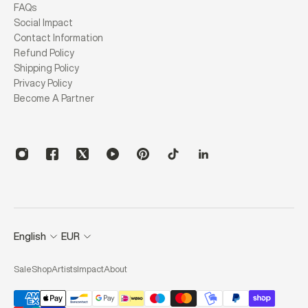
FAQs
Social Impact
Contact Information
Refund Policy
Shipping Policy
Privacy Policy
Become A Partner
English
EUR
Sale
Shop
Artists
Impact
About