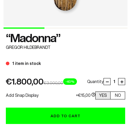
“Madonna”
GREGOR HILDEBRANDT
1 item in stock
€1.800,00
-40%
Quantity
€3.000,00
Add Snap Display
+€15,00
YES
NO
ADD TO CART