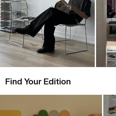
Find Your Edition