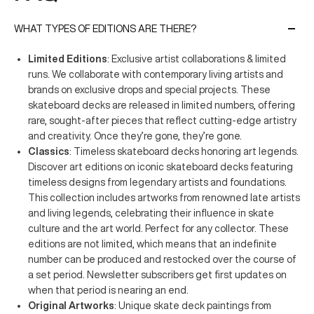
WHAT TYPES OF EDITIONS ARE THERE?
Limited Editions
: Exclusive artist collaborations & limited
runs. We collaborate with contemporary living artists and
brands on exclusive drops and special projects. These
skateboard decks are released in limited numbers, offering
rare, sought-after pieces that reflect cutting-edge artistry
and creativity. Once they’re gone, they’re gone.
Classics
: Timeless skateboard decks honoring art legends.
Discover art editions on iconic skateboard decks featuring
timeless designs from legendary artists and foundations.
This collection includes artworks from renowned late artists
and living legends, celebrating their influence in skate
culture and the art world. Perfect for any collector. These
editions are not limited, which means that an indefinite
number can be produced and restocked over the course of
a set period. Newsletter subscribers get first updates on
when that period is nearing an end.
Original Artworks
: Unique skate deck paintings from