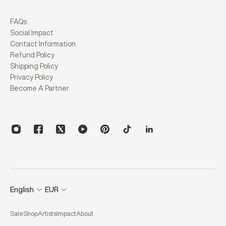
FAQs
Social Impact
Contact Information
Refund Policy
Shipping Policy
Privacy Policy
Become A Partner
English
EUR
Sale
Shop
Artists
Impact
About