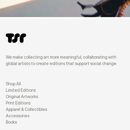
We make collecting art more meaningful, collaborating with
global artists to create editions that support social change.
Shop All
Limited Editions
Original Artworks
Print Editions
Apparel & Collectibles
Accessories
Books