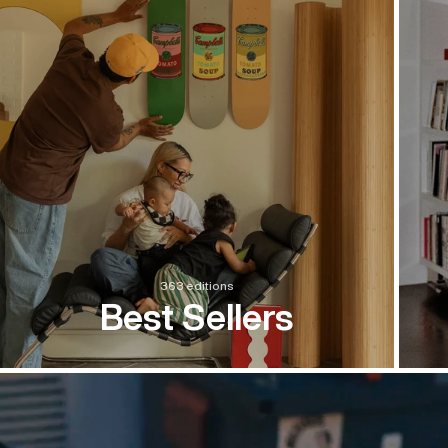
363 editions
Best Sellers