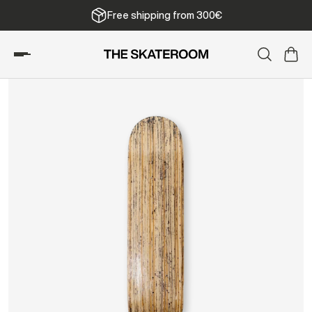
We ship from Belgium