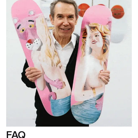
If you have any questions, please contact us
at
info@theskateroom.com
— we’re always here to help.
FAQ