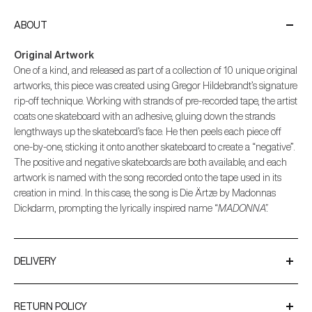
ABOUT
Original Artwork
One of a kind, and released as part of a collection of 10 unique original
artworks, this piece was created using Gregor Hildebrandt’s signature
rip-off technique. Working with strands of pre-recorded tape, the artist
coats one skateboard with an adhesive, gluing down the strands
lengthways up the skateboard’s face. He then peels each piece off
one-by-one, sticking it onto another skateboard to create a “negative”.
The positive and negative skateboards are both available, and each
artwork is named with the song recorded onto the tape used in its
creation in mind. In this case, the song is Die Ärtze by Madonnas
Dickdarm, prompting the lyrically inspired name “
MADONNA”.
DELIVERY
We ship worldwide using trusted couriers such as UPS and
DPD.
RETURN POLICY