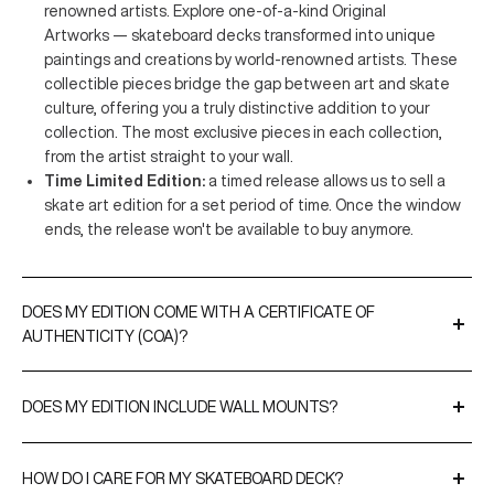
renowned artists. Explore one-of-a-kind Original
Artworks — skateboard decks transformed into unique
paintings and creations by world-renowned artists. These
collectible pieces bridge the gap between art and skate
culture, offering you a truly distinctive addition to your
collection. The most exclusive pieces in each collection,
from the artist straight to your wall.
Time Limited Edition:
a timed release allows us to sell a
skate art edition for a set period of time. Once the window
ends, the release won't be available to buy anymore.
DOES MY EDITION COME WITH A CERTIFICATE OF
AUTHENTICITY (COA)?
A Certificate of Authenticity is included with all our limited
editions and original artworks. CoAs are either signed by the
DOES MY EDITION INCLUDE WALL MOUNTS?
artist or THE SKATEROOM to validate the editions and, when
Yes, every purchase comes with our
EasyFix
hangers for
relevant, include their edition numbers.
effortless display. For a more premium option, you can upgrade
HOW DO I CARE FOR MY SKATEBOARD DECK?