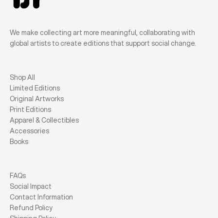
We make collecting art more meaningful, collaborating with
global artists to create editions that support social change.
Shop All
Limited Editions
Original Artworks
Print Editions
Apparel & Collectibles
Accessories
Books
FAQs
Social Impact
Contact Information
Refund Policy