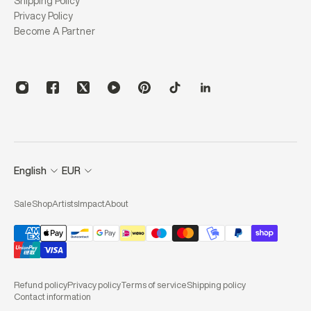
Shipping Policy
Privacy Policy
Become A Partner
English
EUR
Sale
Shop
Artists
Impact
About
Refund policy
Privacy policy
Terms of service
Shipping policy
Contact information