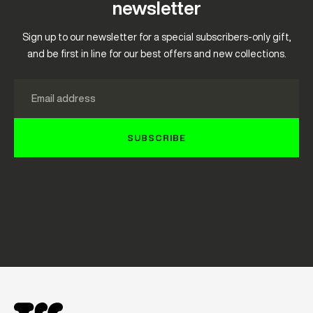
newsletter
Sign up to our newsletter for a special subscribers-only gift,
and be first in line for our best offers and new collections.
Email
SUBSCRIBE