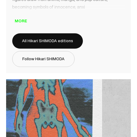
becoming symbols of innocence, anxi
MORE
All Hikari SHIMODA editions
Follow Hikari SHIMODA