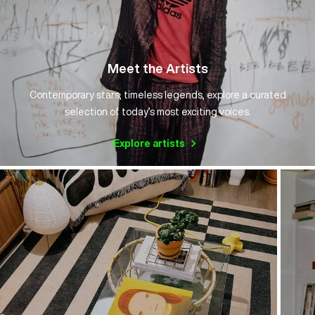
Meet the Artists
Contemporary stars, timeless legends, explore a curated
selection of today’s most exciting voices.
Explore artists