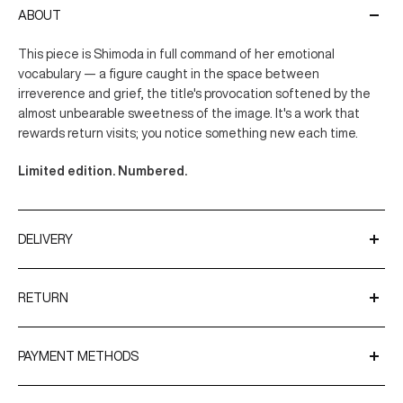
ABOUT
This piece is Shimoda in full command of her emotional
vocabulary — a figure caught in the space between
irreverence and grief, the title's provocation softened by the
almost unbearable sweetness of the image. It's a work that
rewards return visits; you notice something new each time.
Limited edition. Numbered.
DELIVERY
We ship worldwide using trusted couriers such as UPS and
DPD.
RETURN
Delivery Times
You have up to 31 days after receiving your order to request a
return. The 31-day return policy is applicable on all products
PAYMENT METHODS
Europe and International: 5–10 business days
except limited hand-signed editions, original artworks and
Shipping times may vary depending on customs procedures
Shop now. Pay in 30 days with
Klarna.
Mystery Boxes.