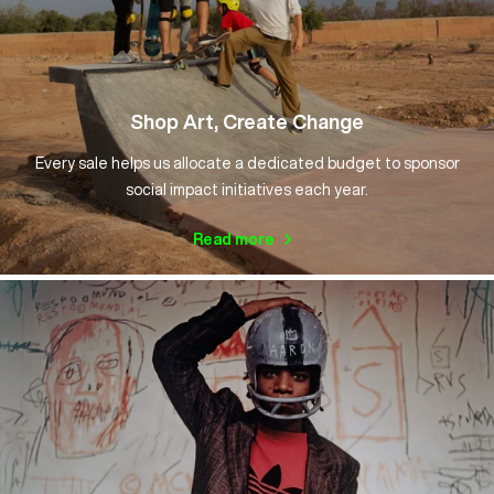
Shop Art, Create Change
Every sale helps us allocate a dedicated budget to sponsor
social impact initiatives each year.
Read more