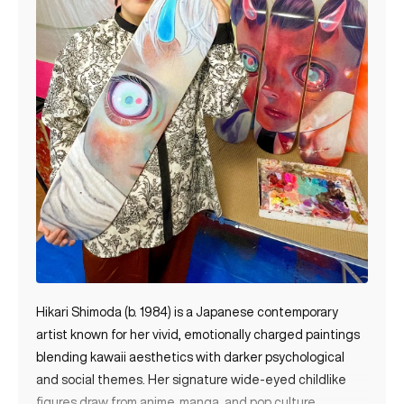
Hikari Shimoda (b. 1984) is a Japanese contemporary
artist known for her vivid, emotionally charged paintings
blending kawaii aesthetics with darker psychological
and social themes. Her signature wide-eyed childlike
figures draw from anime, manga, and pop culture,