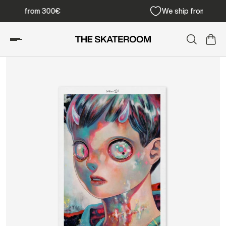
Free shipping from 300€