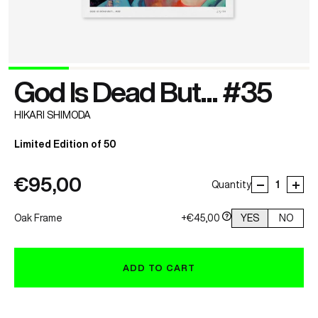
God Is Dead But... #35
HIKARI SHIMODA
Limited Edition of 50
€95,00
Quantity
Oak Frame
+€45,00
YES
NO
ADD TO CART