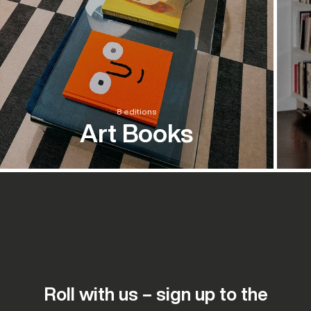
8 editions
Art Books
Roll with us – sign up to the