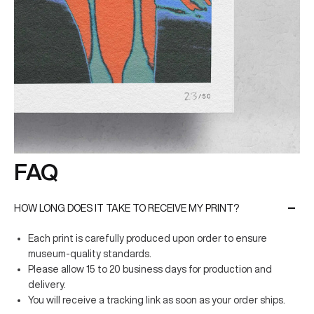
FAQ
HOW LONG DOES IT TAKE TO RECEIVE MY PRINT?
Each print is carefully produced upon order to ensure
museum-quality standards.
Please allow 15 to 20 business days for production and
delivery.
You will receive a tracking link as soon as your order ships.