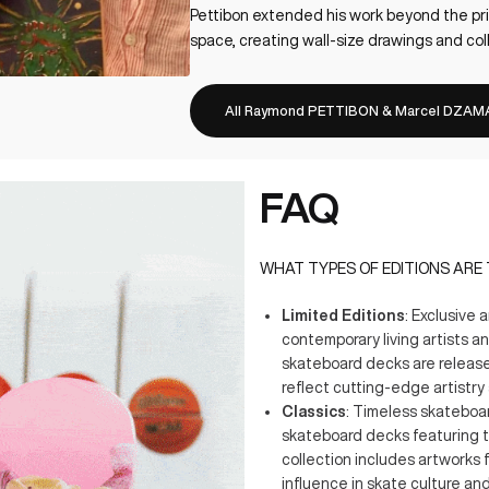
Pettibon extended his work beyond the pri
space, creating wall-size drawings and col
All Raymond PETTIBON & Marcel DZAMA
FAQ
WHAT TYPES OF EDITIONS ARE
Limited Editions
: Exclusive 
contemporary living artists a
skateboard decks are released
reflect cutting-edge artistry 
Classics
: Timeless skateboar
skateboard decks featuring t
collection includes artworks 
influence in skate culture and