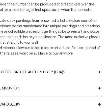
 indefinite number can be produced and restocked over the
etter subscribers get first updates on when that period is
kate deck paintings from renowned artists. Explore one-of-a-
teboard decks transformed into unique paintings and creations
hese collectible pieces bridge the gap between art and skate
distinctive addition to your collection. The most exclusive pieces
tist straight to your wall.
d release allows us to sell a skate art edition for a set period of
the release won't be available to buy anymore.
 CERTIFICATE OF AUTHENTICITY (COA)?
included with all our limited editions and original artworks. CoAs
 or THE SKATEROOM to validate the editions and, when relevant,
LL MOUNTS?
 our
EasyFix
hangers for effortless display. For a more premium
BOARD DECK?
napDisplays
.