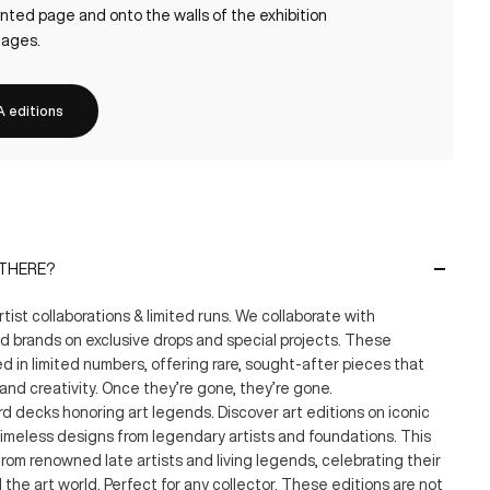
nted page and onto the walls of the exhibition
lages.
 editions
 THERE?
artist collaborations & limited runs. We collaborate with
nd brands on exclusive drops and special projects. These
 in limited numbers, offering rare, sought-after pieces that
and creativity. Once they’re gone, they’re gone.
d decks honoring art legends. Discover art editions on iconic
imeless designs from legendary artists and foundations. This
from renowned late artists and living legends, celebrating their
 the art world. Perfect for any collector. These editions are not