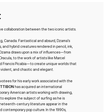
t
ve collaboration between the two iconic artists.
eg, Canada. Fantastical and absurd, Dzama’s
 and hybrid creatures rendered in pencil, ink,
p. Dzama draws upon a mix of influences—from
acula, to the work of artists like Marcel
nd Francis Picabia—to create unique worlds that
 violent, and chaotic and elegant.
otees for his early work associated with the
ETTIBON
has acquired an international
orary American artists working with drawing,
y to explore the subject of surfing as he is
ineteenth-century literature appear in the
d contemporary pop culture. In the 1990s,