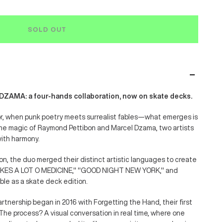
SOLD OUT
AMA: a four-hands collaboration, now on skate decks.
or, when punk poetry meets surrealist fables—what emerges is
the magic of Raymond Pettibon and Marcel Dzama, two artists
with harmony.
tion, the duo merged their distinct artistic languages to create
TAKES A LOT O MEDICINE," "GOOD NIGHT NEW YORK," and
e as a skate deck edition.
rtnership began in 2016 with Forgetting the Hand, their first
. The process? A visual conversation in real time, where one