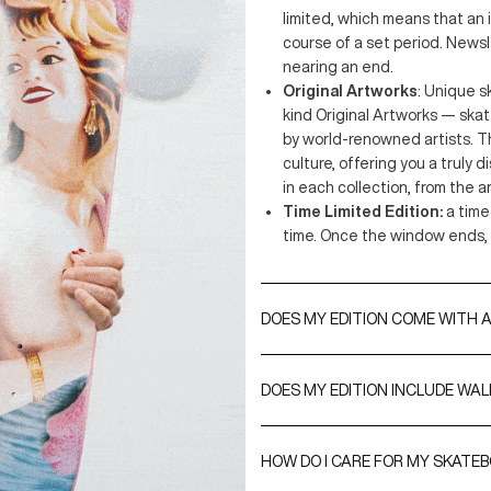
limited, which means that an
course of a set period. Newsl
nearing an end.
Original Artworks
: Unique s
kind Original Artworks — ska
by world-renowned artists. T
culture, offering you a truly 
in each collection, from the ar
Time Limited Edition:
a time
time. Once the window ends, 
DOES MY EDITION COME WITH A
A Certificate of Authenticity is 
are either signed by the artist
DOES MY EDITION INCLUDE WA
include their edition numbers.
Yes, every purchase comes with
option, you can upgrade to our
HOW DO I CARE FOR MY SKATE
S