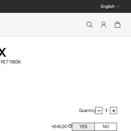
We ship from Belgi
English
X
 PETTIBON
Quantity
+€45,00
YES
NO