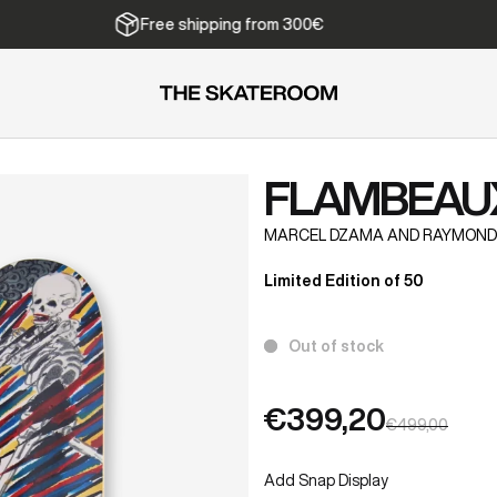
Free shipping from 300€
FLAMBEAU
MARCEL DZAMA AND RAYMOND
Limited Edition of 50
Out of stock
€399,20
€499,00
Add Snap Display