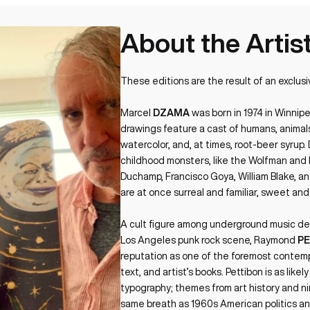
About the Artis
These editions are the result of an exclusi
Marcel
DZAMA
was born in 1974 in Winnip
drawings feature a cast of humans, animals,
watercolor, and, at times, root-beer syru
childhood monsters, like the Wolfman and Dr
Duchamp, Francisco Goya, William Blake, a
are at once surreal and familiar, sweet and
A cult figure among underground music dev
Los Angeles punk rock scene, Raymond
P
reputation as one of the foremost contemp
text, and artist’s books. Pettibon is as likel
typography; themes from art history and n
same breath as 1960s American politics an