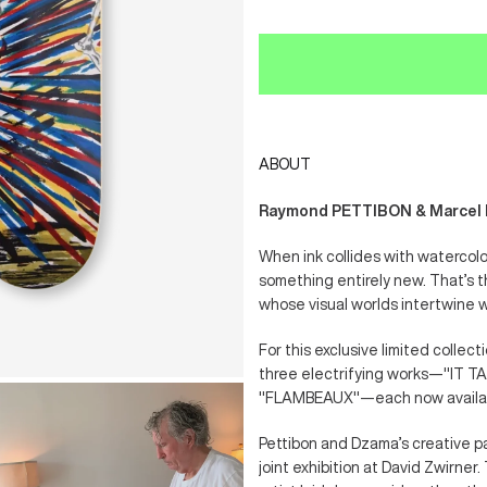
ABOUT
Raymond PETTIBON & Marcel DZ
When ink collides with watercol
something entirely new. That’s 
whose visual worlds intertwine 
For this exclusive limited collec
three electrifying works—"IT 
"FLAMBEAUX"—each now availabl
Pettibon and Dzama’s creative pa
joint exhibition at David Zwirner