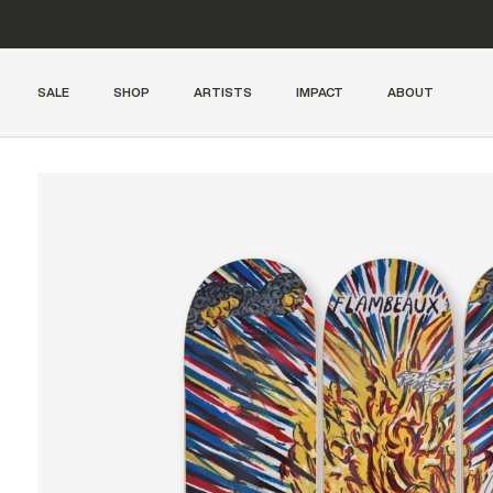
SALE
SHOP
ARTISTS
IMPACT
ABOUT