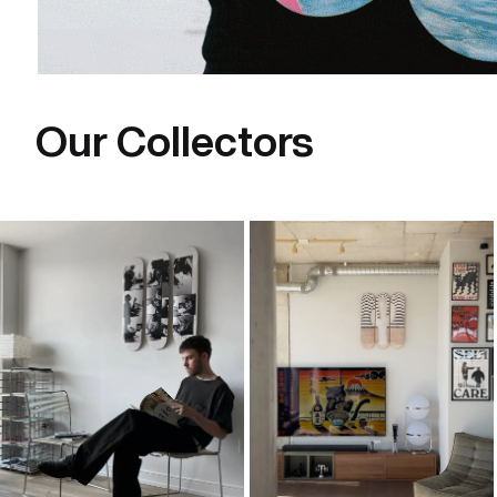
Our Collectors