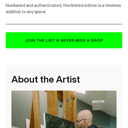
Numbered and authenticated, this limited edition is a timeless
addition to any space.
JOIN THE LIST & NEVER MISS A DROP
About the Artist