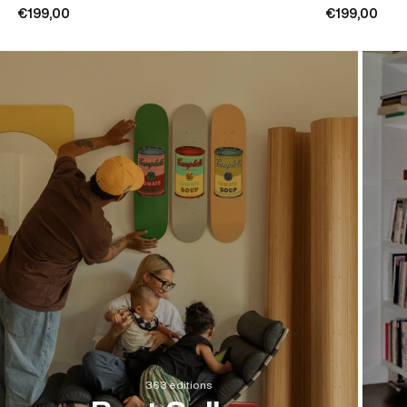
€199,00
€199,00
363 editions