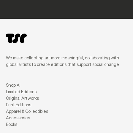
We make collecting art more meaningful, collaborating with
global artists to create editions that support social change.
Shop All
Limited Editions
Original Artworks
Print Editions
Apparel & Collectibles
Accessories
Books