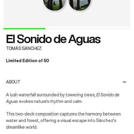
El Sonido de Aguas
TOMÁS SÁNCHEZ
Limited Edition of 50
ABOUT
A lush waterfall surrounded by towering trees,
El Sonido de
Aguas
evokes nature’s rhythm and calm.
This two-deck composition captures the harmony between
water and forest, offering a visual escape into Sánchez’s
dreamlike world.