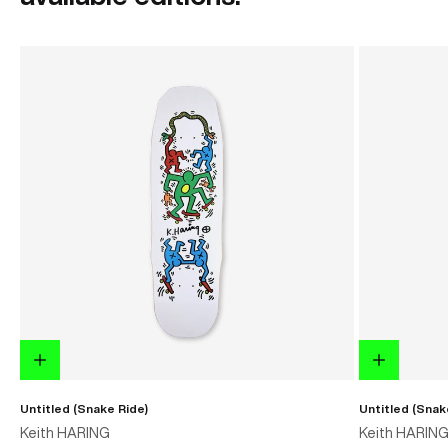
Untitled (Snake Ride)
Untitled (Snak
Keith HARING
Keith HARIN