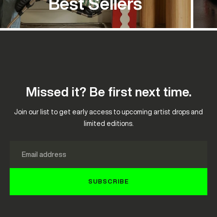
Best Sellers
Missed it? Be first next time.
Join our list to get early access to upcoming artist drops and
limited editions.
Email
SUBSCRIBE