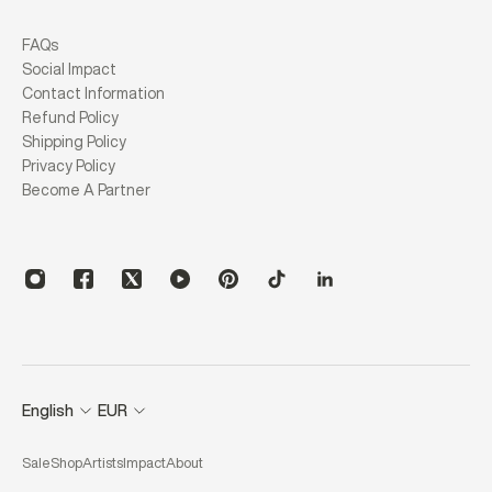
FAQs
Social Impact
Contact Information
Refund Policy
Shipping Policy
Privacy Policy
Become A Partner
English
EUR
Sale
Shop
Artists
Impact
About