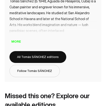
Tomás Sánchez (b. 1948, Aguada de Pasajeros, Cuba) is a
Cuban painter and engraver known for his immersive,
meditative landscapes. He studied at San Alejandro
School in Havana and later at the National School of
Arts. His works blend imagination and nature — lush
paradisiac scenes, often interlaced
MORE
All Tomás SÁNCHEZ editions
Follow Tomás SÁNCHEZ
Missed this one? Explore our
available editions.