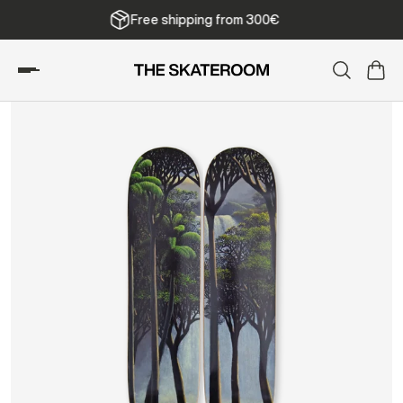
Free shipping from 300€