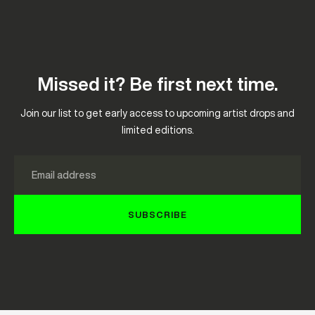
Missed it? Be first next time.
Join our list to get early access to upcoming artist drops and
limited editions.
Email
SUBSCRIBE