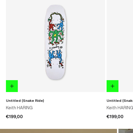
Untitled (Snake Ride)
Untitled (Snak
Keith HARING
Keith HARIN
€199,00
€199,00