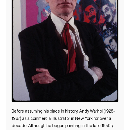
Before assuming his place in history, Andy Warhol (1928-
1987) as a commercial illustrator in New York for over a
decade. Although he began painting in the late 1950s,