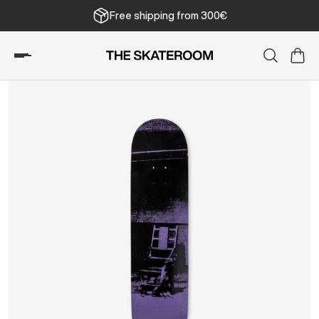
Free shipping from 300€