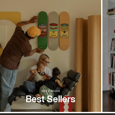
363 editions
Best Sellers