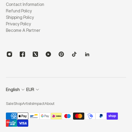
Contact Information
Refund Policy
Shipping Policy
Privacy Policy
Become A Partner
English
EUR
Sale
Shop
Artists
Impact
About