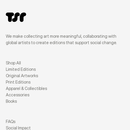
We make collecting art more meaningful, collaborating with
global artists to create editions that support social change.
Shop All
Limited Editions
Original Artworks
Print Editions
Apparel & Collectibles
Accessories
Books
FAQs
Social Impact