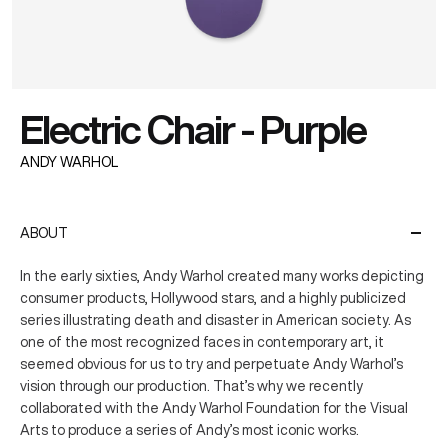
Electric Chair - Purple
ANDY WARHOL
ABOUT
In the early sixties, Andy Warhol created many works depicting
consumer products, Hollywood stars, and a highly publicized
series illustrating death and disaster in American society. As
one of the most recognized faces in contemporary art, it
seemed obvious for us to try and perpetuate Andy Warhol’s
vision through our production. That’s why we recently
collaborated with the Andy Warhol Foundation for the Visual
Arts to produce a series of Andy’s most iconic works.