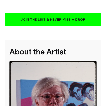
JOIN THE LIST & NEVER MISS A DROP
About the Artist