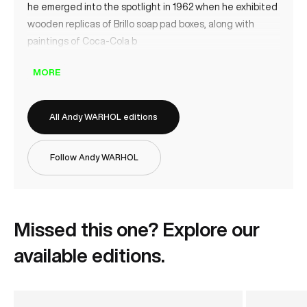
he emerged into the spotlight in 1962 when he exhibited
wooden replicas of Brillo soap pad boxes, along with
paintings of Coca-Cola b
MORE
All Andy WARHOL editions
Follow Andy WARHOL
Missed this one? Explore our
available editions.