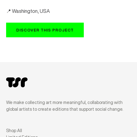
📍 Washington, USA
DISCOVER THIS PROJECT
We make collecting art more meaningful, collaborating with
global artists to create editions that support social change.
Shop All