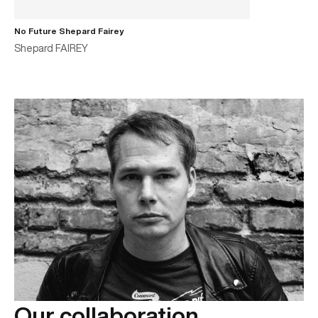
No Future Shepard Fairey
Shepard FAIREY
Our collaboration