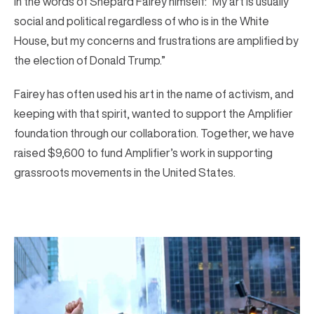
In the words of Shepard Fairey himself: “My art is usually
social and political regardless of who is in the White
House, but my concerns and frustrations are amplified by
the election of Donald Trump.”
Fairey has often used his art in the name of activism, and
keeping with that spirit, wanted to support the Amplifier
foundation through our collaboration. Together, we have
raised $9,600 to fund Amplifier’s work in supporting
grassroots movements in the United States.