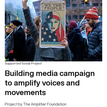
Supported Social Project
Building media campaign
to amplify voices and
movements
Project by The Amplifier Foundation