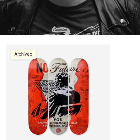
Archived