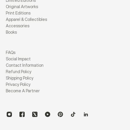
Limited Editions
Original Artworks
Print Editions
Apparel & Collectibles
Accessories
Books
FAQs
Social Impact
Contact Information
Refund Policy
Shipping Policy
Privacy Policy
Become A Partner