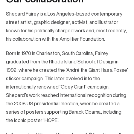
Shepard Fairey is a Los Angeles-based contemporary
street artist, graphic designer, activist, and illustrator
known for his politically charged work and, most recently,
his collaboration with the Amplifier Foundation.
Born in 1970 in Charleston, South Carolina, Fairey
graduated from the Rhode Island School of Design in
1992, where he created the ‘André the Giant Has a Posse’
sticker campaign. This later evolved into the
internationally renowned ‘Obey Giant’ campaign.
Shepard’s work reached international recognition during
the 2008 US presidential election, when he created a
series of posters supporting Barack Obama, including
the iconic poster ‘HOPE’.