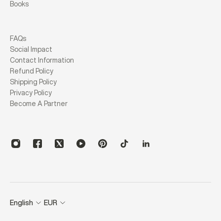
Books
FAQs
Social Impact
Contact Information
Refund Policy
Shipping Policy
Privacy Policy
Become A Partner
English
EUR