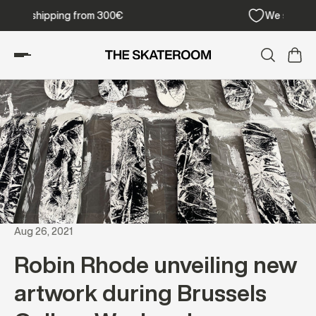
Free shipping from 300€
Aug 26, 2021
Robin Rhode unveiling new
artwork during Brussels