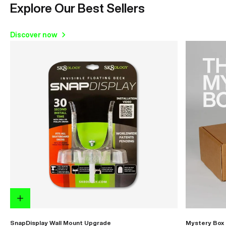
Explore Our Best Sellers
Discover now
SnapDisplay Wall Mount Upgrade
Mystery Box