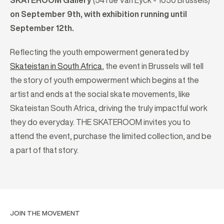
SKATEROOM Gallery
(54 rue Van Eyck - 1050 Brussels)
on September 9th, with exhibition running until
September 12th.
Reflecting the youth empowerment generated by
Skateistan in South Africa
, the event in Brussels will tell
the story of youth empowerment which begins at the
artist and ends at the social skate movements, like
Skateistan South Africa, driving the truly impactful work
they do everyday. THE SKATEROOM invites you to
attend the event, purchase the limited collection, and be
a part of that story.
JOIN THE MOVEMENT