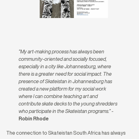
“My art-making process has always been
community-oriented and socially focused,
especially in a city like Johannesburg, where
there is a greater need for social impact. The
presence of Skateistan in Johannesburg has
created a new platform for my social work
where I can combine teaching art and
contribute skate decks to the young shredders
who participate in the Skateistan programs.”
-
Robin Rhode
The connection to Skateistan South Africa has always