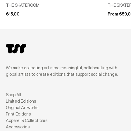
THE SKATEROOM
THE SKATE
€15,00
From €59,
We make collecting art more meaningful, collaborating with
global artists to create editions that support social change.
Shop All
Limited Editions
Original Artworks
Print Editions
Apparel & Collectibles
Accessories