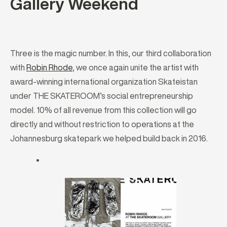
Gallery Weekend
Three is the magic number. In this, our third collaboration
with
Robin Rhode
, we once again unite the artist with
award-winning international organization Skateistan
under THE SKATEROOM’s social entrepreneurship
model. 10% of all revenue from this collection will go
directly and without restriction to operations at the
Johannesburg skatepark we helped build back in 2016.