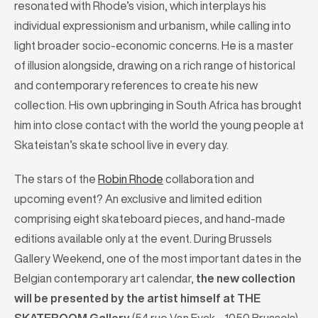
resonated with Rhode’s vision, which interplays his
individual expressionism and urbanism, while calling into
light broader socio-economic concerns. He is a master
of illusion alongside, drawing on a rich range of historical
and contemporary references to create his new
collection. His own upbringing in South Africa has brought
him into close contact with the world the young people at
Skateistan’s skate school live in every day.
The stars of the
Robin Rhode
collaboration and
upcoming event? An exclusive and limited edition
comprising eight skateboard pieces, and hand-made
editions available only at the event. During Brussels
Gallery Weekend, one of the most important dates in the
Belgian contemporary art calendar,
the new collection
will be presented by the artist himself at THE