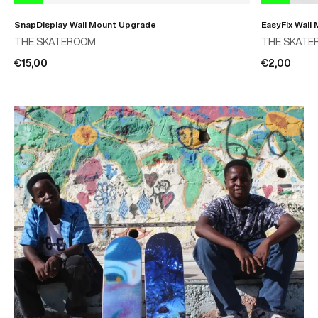
SnapDisplay Wall Mount Upgrade
EasyFix Wall
THE SKATEROOM
THE SKATE
€15,00
€2,00