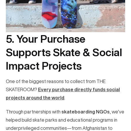
5. Your Purchase
Supports Skate & Social
Impact Projects
One of the biggest reasons to collect from THE
SKATEROOM?
Every purchase directly funds social
projects around the world
.
Through partnerships with
skateboarding NGOs
, we’ve
helped build skate parks and educational programs in
underprivileged communities—from Afghanistan to