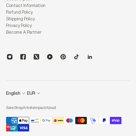
Contact Information
Refund Policy
Shipping Policy
Privacy Policy
Become A Partner
English
EUR
Sale
Shop
Artists
Impact
About