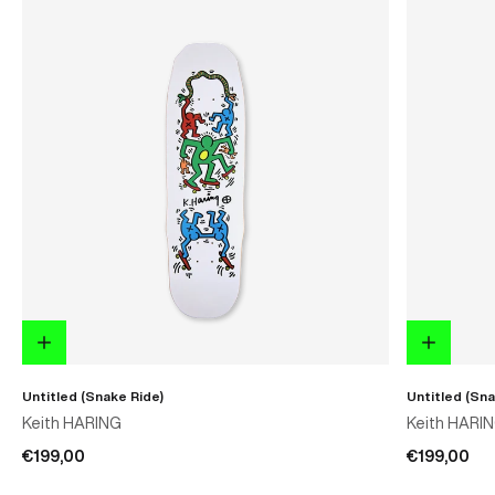
Untitled (Snake Ride)
Untitled (Sna
Keith HARING
Keith HARI
€199,00
€199,00