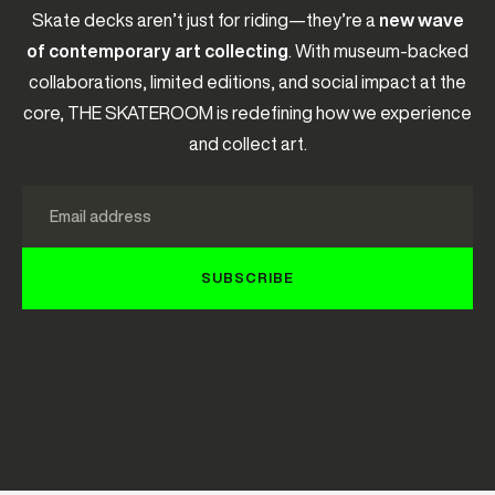
Skate decks aren’t just for riding—they’re a
new wave
of contemporary art collecting
. With museum-backed
collaborations, limited editions, and social impact at the
core, THE SKATEROOM is redefining how we experience
and collect art.
Email
SUBSCRIBE