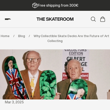
Free shipping from 300€
Home
/
Blog
/
Why Collectible Skate Decks Are the Future of Art
Collecting
Mar 3, 2025