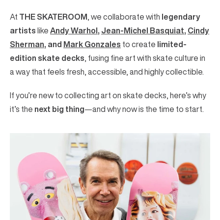
At
THE SKATEROOM
, we collaborate with
legendary
artists
like
Andy Warhol
,
Jean-Michel Basquiat
,
Cindy
Sherman
, and
Mark Gonzales
to create
limited-
edition skate decks
, fusing fine art with skate culture in
a way that feels fresh, accessible, and highly collectible.
If you’re new to collecting art on skate decks, here’s why
it’s the
next big thing
—and why now is the time to start.