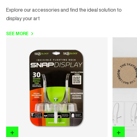
Explore our accessories and find the ideal solution to
display your art
SEE MORE