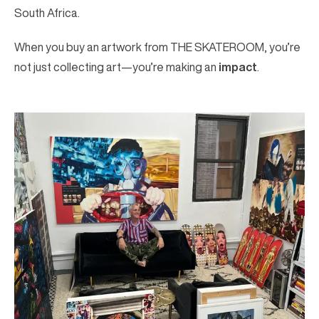
South Africa.
When you buy an artwork from THE SKATEROOM, you’re
not just collecting art—you’re making an
impact
.