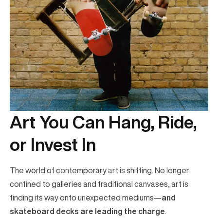
Art You Can Hang, Ride,
or Invest In
The world of contemporary art is shifting. No longer
confined to galleries and traditional canvases, art is
finding its way onto unexpected mediums—
and
skateboard decks are leading the charge
.