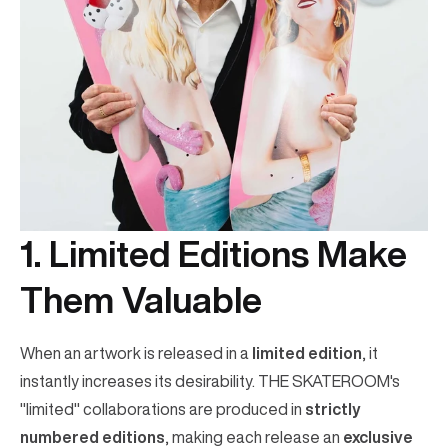
1. Limited Editions Make
Them Valuable
When an artwork is released in a
limited edition
, it
instantly increases its desirability. THE SKATEROOM's
"limited" collaborations are produced in
strictly
numbered editions
, making each release an
exclusive