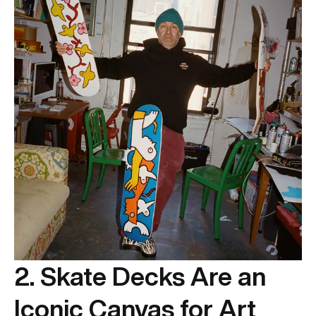
2. Skate Decks Are an
Iconic Canvas for Art