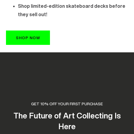
Shop limited-edition skateboard decks before
they sell out!
SHOP NOW
GET 10% OFF YOUR FIRST PURCHASE
The Future of Art Collecting Is
Here