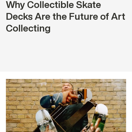
Why Collectible Skate
Decks Are the Future of Art
Collecting