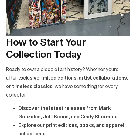
How to Start Your
Collection Today
Ready to own a piece of art history? Whether you're
after
exclusive limited editions, artist collaborations,
or timeless classics
, we have something for every
collector.
Discover the latest releases from Mark
Gonzales, Jeff Koons, and Cindy Sherman.
Explore our print editions, books, and apparel
collections.