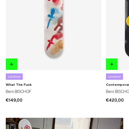
Limited
Limited
What The Fuck
Contemporar
Beni BISCHOF
Beni BISCH
€149,00
€420,00