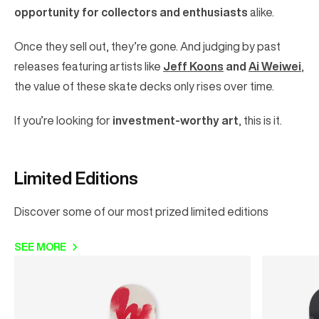
opportunity for collectors and enthusiasts
alike.
Once they sell out, they’re gone. And judging by past
releases featuring artists like
Jeff Koons
and
Ai Weiwei
,
the value of these skate decks only rises over time.
If you’re looking for
investment-worthy art
, this is it.
Limited Editions
Discover some of our most prized limited editions
SEE MORE