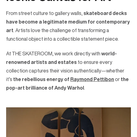
From street culture to gallery walls,
skateboard decks
have become a legitimate medium for contemporary
art
. Artists love the challenge of transforming a
functional object into a collectible statement piece.
At THE SKATEROOM, we work directly with
world-
renowned artists and estates
to ensure every
collection captures their vision authentically—whether
it’s
the rebellious energy of
Raymond Pettibon
or
the
pop-art brilliance of Andy Warhol
.