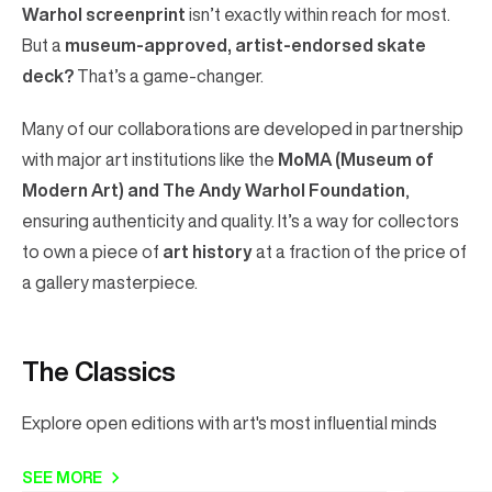
Warhol screenprint
isn’t exactly within reach for most.
But a
museum-approved, artist-endorsed skate
deck?
That’s a game-changer.
Many of our collaborations are developed in partnership
with major art institutions like the
MoMA (Museum of
Modern Art) and The Andy Warhol Foundation
,
ensuring authenticity and quality. It’s a way for collectors
to own a piece of
art history
at a fraction of the price of
a gallery masterpiece.
The Classics
Explore open editions with art's most influential minds
SEE MORE