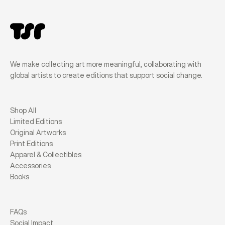
We make collecting art more meaningful, collaborating with
global artists to create editions that support social change.
Shop All
Limited Editions
Original Artworks
Print Editions
Apparel & Collectibles
Accessories
Books
FAQs
Social Impact