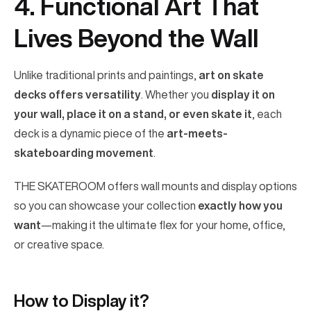
4. Functional Art That
Lives Beyond the Wall
Unlike traditional prints and paintings,
art on skate
decks offers versatility
. Whether you
display it on
your wall, place it on a stand, or even skate it
, each
deck is a dynamic piece of the
art-meets-
skateboarding movement
.
THE SKATEROOM offers wall mounts and display options
so you can showcase your collection
exactly how you
want
—making it the ultimate flex for your home, office,
or creative space.
How to Display it?