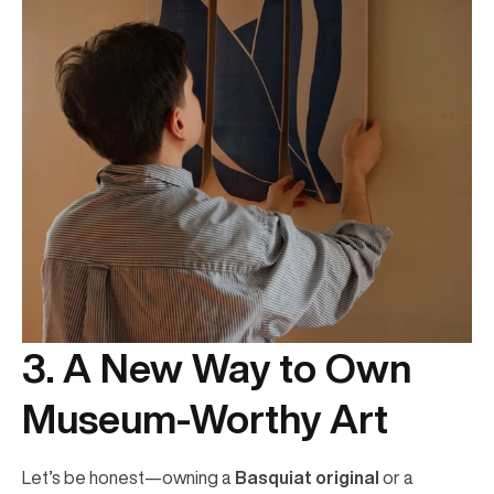
3. A New Way to Own
Museum-Worthy Art
Let’s be honest—owning a
Basquiat original
or a