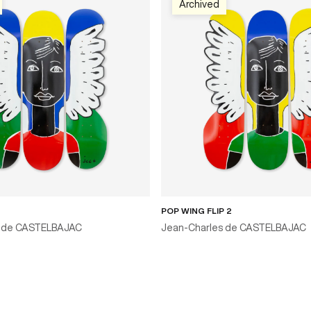
Archived
POP WING FLIP 2
s de CASTELBAJAC
Jean-Charles de CASTELBAJAC