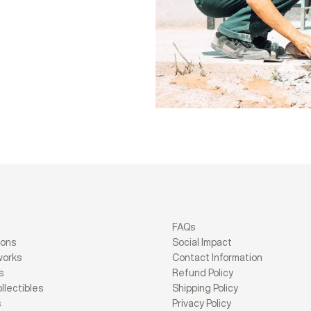
FAQs
ions
Social Impact
works
Contact Information
s
Refund Policy
llectibles
Shipping Policy
s
Privacy Policy