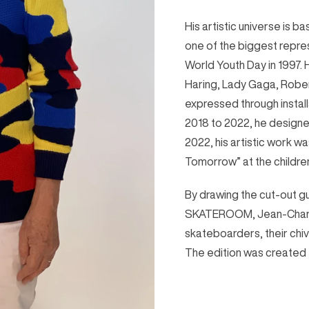
His artistic universe is 
one of the biggest repres
World Youth Day in 1997. 
Haring, Lady Gaga, Rober
expressed through install
2018 to 2022, he designed
2022, his artistic work wa
Tomorrow” at the childre
By drawing the cut-out gu
SKATEROOM, Jean-Charle
skateboarders, their chiv
The edition was created 