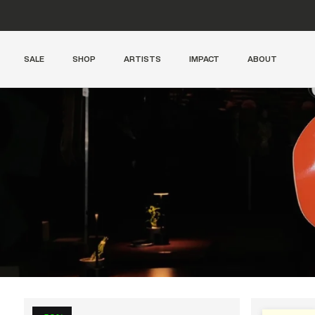
SALE
SHOP
ARTISTS
IMPACT
ABOUT