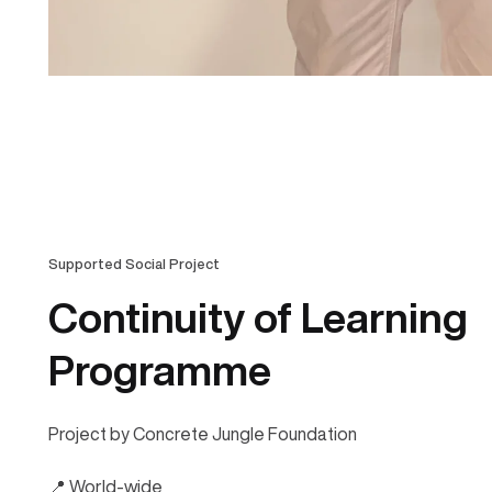
Supported Social Project
Continuity of Learning
Programme
Project by Concrete Jungle Foundation
📍 World-wide