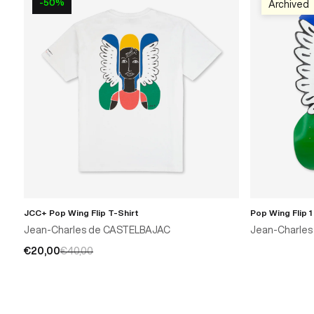
-50%
Archived
JCC+ Pop Wing Flip T-Shirt
Pop Wing Flip 1
Jean-Charles de CASTELBAJAC
Jean-Charle
€20,00
€40,00