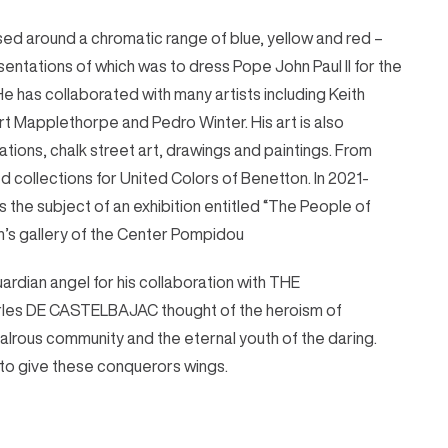
based around a chromatic range of blue, yellow and red –
entations of which was to dress Pope John Paul II for the
He has collaborated with many artists including Keith
t Mapplethorpe and Pedro Winter. His art is also
ations, chalk street art, drawings and paintings. From
 collections for United Colors of Benetton. In 2021-
s the subject of an exhibition entitled “The People of
n’s gallery of the Center Pompidou
ardian angel for his collaboration with THE
s DE CASTELBAJAC thought of the heroism of
alrous community and the eternal youth of the daring.
to give these conquerors wings.