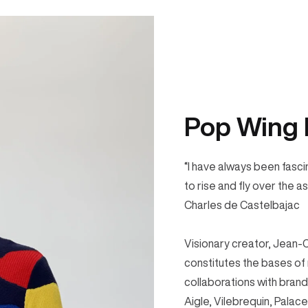
Pop Wing 
“I have always been fasci
to rise and fly over the a
Charles de Castelbajac
Visionary creator, Jean-
constitutes the bases of
collaborations with bran
Aigle, Vilebrequin, Pala