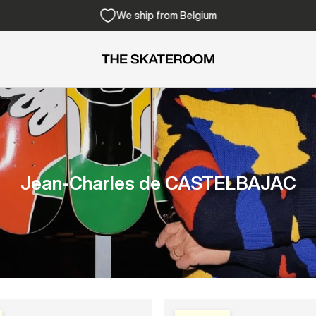
Free shipping from 300€
Jean-Charles de CASTELBAJAC