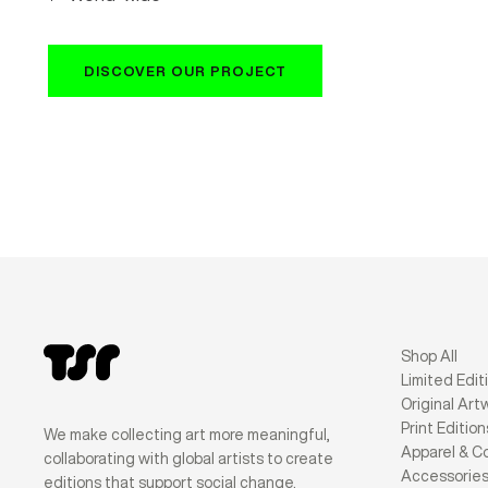
DISCOVER OUR PROJECT
Shop All
Limited Edit
Original Art
Print Edition
We make collecting art more meaningful,
Apparel & Co
collaborating with global artists to create
Accessorie
editions that support social change.