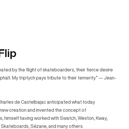
Flip
nated by the flight of skateboarders, their fierce desire
sphalt. My triptych pays tribute to their temerity.” — Jean-
Charles de Castelbajac anticipated what today
 new creation and invented the concept of
ds, himself having worked with Swatch, Weston, Kway,
ce Skateboards, Sézane, and many others.