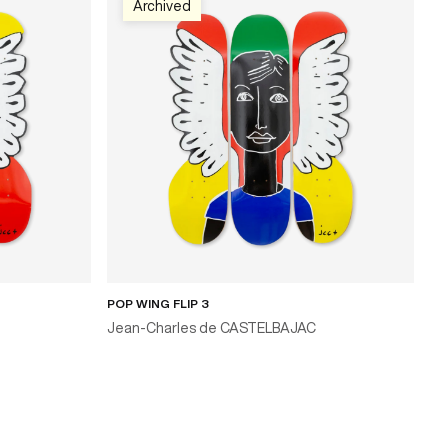
Archived
POP WING FLIP 3
Jean-Charles de CASTELBAJAC