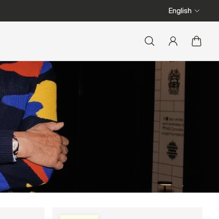
We ship from Belgium
English