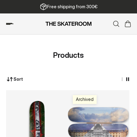
Free shipping from 300€
Products
Sort
Archived