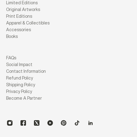
Limited Editions
Original Artworks
Print Editions
Apparel & Collectibles
Accessories
Books
FAQs
Social Impact
Contact Information
Refund Policy
Shipping Policy
Privacy Policy
Become A Partner