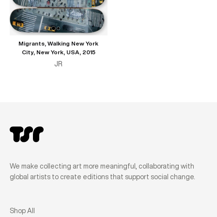
Migrants, Walking New York
City, New York, USA, 2015
JR
We make collecting art more meaningful, collaborating with
global artists to create editions that support social change.
Shop All