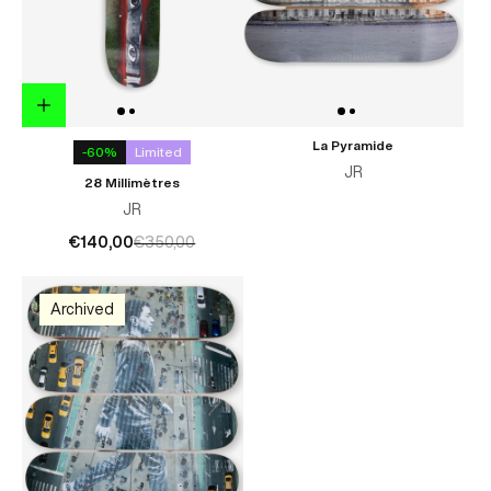
La Pyramide
-60%
Limited
JR
28 Millimètres
JR
€140,00
€350,00
Archived