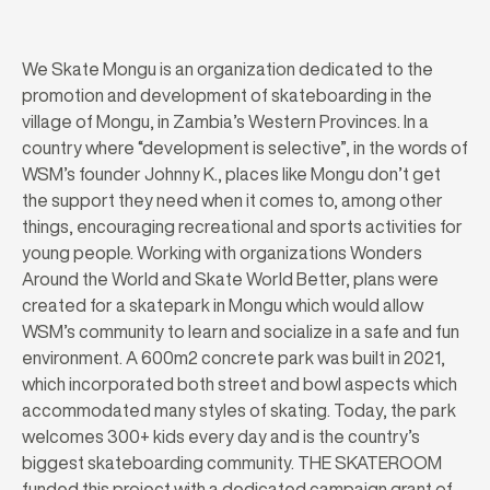
We Skate Mongu is an organization dedicated to the
promotion and development of skateboarding in the
village of Mongu, in Zambia’s Western Provinces. In a
country where “development is selective”, in the words of
WSM’s founder Johnny K., places like Mongu don’t get
the support they need when it comes to, among other
things, encouraging recreational and sports activities for
young people. Working with organizations Wonders
Around the World and Skate World Better, plans were
created for a skatepark in Mongu which would allow
WSM’s community to learn and socialize in a safe and fun
environment. A 600m2 concrete park was built in 2021,
which incorporated both street and bowl aspects which
accommodated many styles of skating. Today, the park
welcomes 300+ kids every day and is the country’s
biggest skateboarding community. THE SKATEROOM
funded this project with a dedicated campaign grant of