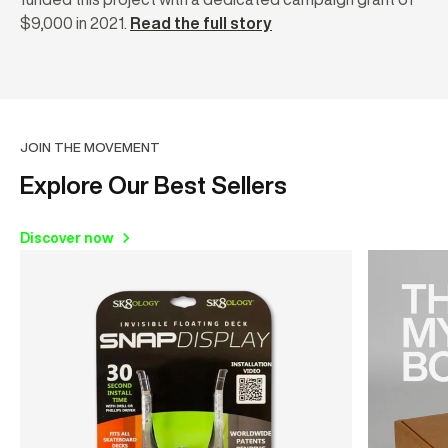
$9,000 in 2021.
Read the full story
JOIN THE MOVEMENT
Explore Our Best Sellers
Discover now