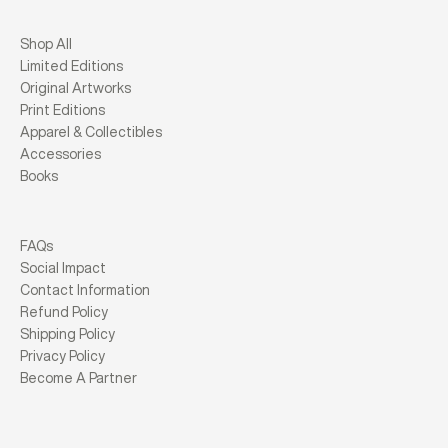
Shop All
Limited Editions
Original Artworks
Print Editions
Apparel & Collectibles
Accessories
Books
FAQs
Social Impact
Contact Information
Refund Policy
Shipping Policy
Privacy Policy
Become A Partner