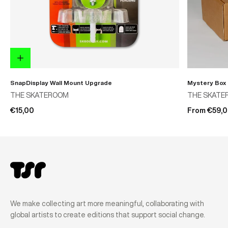
SnapDisplay Wall Mount Upgrade
Mystery Box
THE SKATEROOM
THE SKATE
€15,00
From €59,
We make collecting art more meaningful, collaborating with
global artists to create editions that support social change.