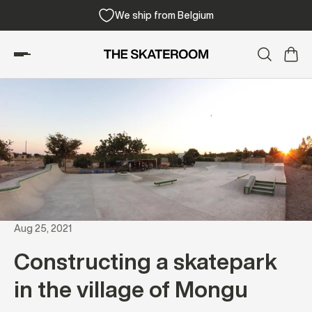
We ship from Belgium
Aug 25, 2021
Constructing a skatepark
in the village of Mongu