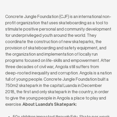
Concrete Jungle Foundation (CJF) is an international non-
profit organization that uses skateboarding as a tool to
stimulate positive personal and community development
for underprivileged youth around the world. They
coordinate the construction of new skateparks, the
provision of skateboarding and safety equipment, and
the organization and implementation of locally run
programs focused on life-skills and empowerment. After
three decades of civil war, Angola still suffers from
deep-rooted inequality and corruption. Angola is a nation
full of young people. Concrete Jungle Foundation built a
750m2 skatepark in the capital Luanda in December
2018, the first and only skatepark in the country, in order
to give the young people in Angola a place to play and
exercise.
About Luanda's Skatepark:
50+ children impacted through Edu-Skate per week