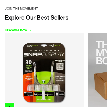
JOIN THE MOVEMENT
Explore Our Best Sellers
Discover now