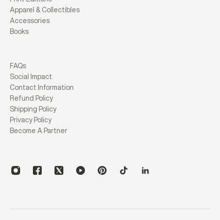
Apparel & Collectibles
Accessories
Books
FAQs
Social Impact
Contact Information
Refund Policy
Shipping Policy
Privacy Policy
Become A Partner