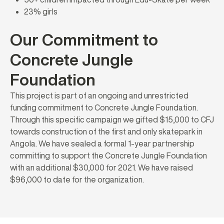
23% girls
Our Commitment to
Concrete Jungle
Foundation
This project is part of an ongoing and unrestricted
funding commitment to Concrete Jungle Foundation.
Through this specific campaign we gifted $15,000 to CFJ
towards construction of the first and only skatepark in
Angola. We have sealed a formal 1-year partnership
committing to support the Concrete Jungle Foundation
with an additional $30,000 for 2021. We have raised
$96,000 to date for the organization.