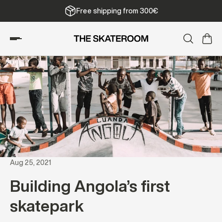
Free shipping from 300€
Aug 25, 2021
Building Angola’s first
skatepark