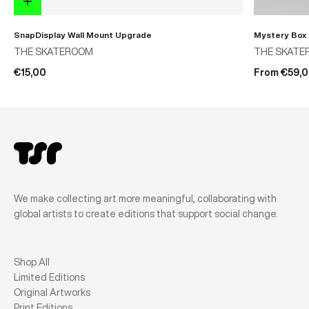
SnapDisplay Wall Mount Upgrade
Mystery Box
THE SKATEROOM
THE SKATE
€15,00
From €59,
We make collecting art more meaningful, collaborating with
global artists to create editions that support social change.
Shop All
Limited Editions
Original Artworks
Print Editions