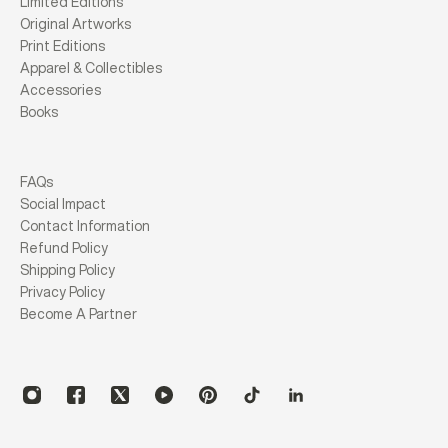
Limited Editions
Original Artworks
Print Editions
Apparel & Collectibles
Accessories
Books
FAQs
Social Impact
Contact Information
Refund Policy
Shipping Policy
Privacy Policy
Become A Partner