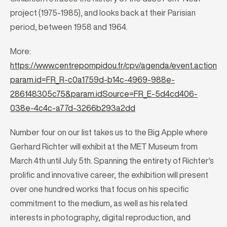
project (1975-1985), and looks back at their Parisian
period, between 1958 and 1964.
More:
https://www.centrepompidou.fr/cpv/agenda/event.action?
param.id=FR_R-c0a1759d-b14c-4969-988e-
286f48305c75&param.idSource=FR_E-5d4cd406-
038e-4c4c-a77d-3266b293a2dd
Number four on our list takes us to the Big Apple where
Gerhard Richter will exhibit at the MET Museum from
March 4th until July 5th. Spanning the entirety of Richter's
prolific and innovative career, the exhibition will present
over one hundred works that focus on his specific
commitment to the medium, as well as his related
interests in photography, digital reproduction, and