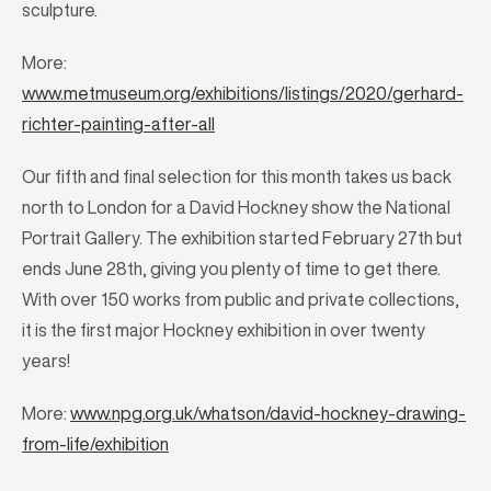
sculpture.
More:
www.metmuseum.org/exhibitions/listings/2020/gerhard-
richter-painting-after-all
Our fifth and final selection for this month takes us back
north to London for a David Hockney show the National
Portrait Gallery. The exhibition started February 27th but
ends June 28th, giving you plenty of time to get there.
With over 150 works from public and private collections,
it is the first major Hockney exhibition in over twenty
years!
More:
www.npg.org.uk/whatson/david-hockney-drawing-
from-life/exhibition