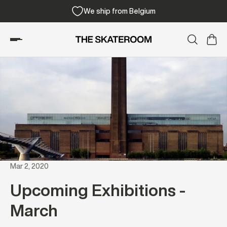
We ship from Belgium
Mar 2, 2020
Upcoming Exhibitions -
March