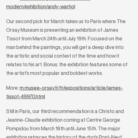
modern/exhibition/andy-warhol
Our second pick for March takes us to Paris where The
Orsay Museum is presenting an exhibition of James
Tissot from March 24th until July 19th. Focused on the
man behind the paintings, you will get a deep dive into
the artistic and social context of the time and how it
relates to his art. Bonus: the exhibition features some of
the artist's most popular and boldest works.
More:
m.musee-orsay.fr/fr/expositions/article/james-
tissot-49970.html
Still in Paris, our third recommendation is a Christo and
Jeanne-Claude exhibition coming at Centre George
Pompidou from March 18th until June 15th. The major
exhibition retraces the history of the duo's Pont-Neuf