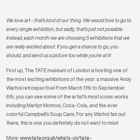
We love art - that's kind of our thing. We would love to go to
every single exhibition, but sadly, that's just not possible.
Instead, each month we are choosing 5 exhibitions that we
are really excited about. If you get a chance to go, you
should, and send us a picture too while you're at it!
First up, The TATE museum of London is hosting one of
the most exciting exhibitions of the year: a massive Andy
Warhol retrospective! From March 11th to September
6th, you can see some of the artist's most iconic works
including Marilyn Monroe, Coca-Cola, and the ever
colorful Campbell's Soup Cans. For any Warhol fan out
there, this is one you definitely do not want to miss!
More:
www.tate.org.uk/whats-on/tate-