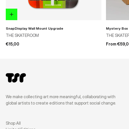
SnapDisplay Wall Mount Upgrade
Mystery Box
THE SKATEROOM
THE SKATE
€15,00
From €59,
We make collecting art more meaningful, collaborating with
global artists to create editions that support social change.
Shop All