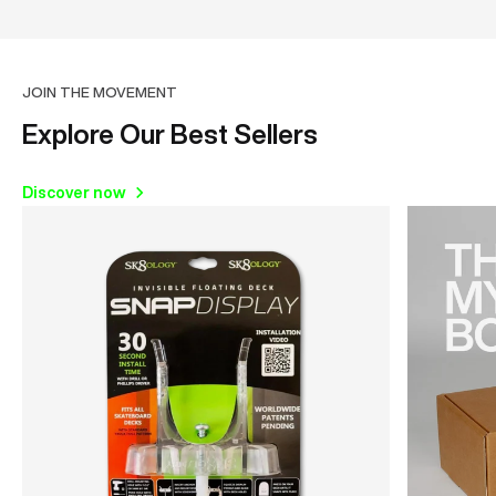
JOIN THE MOVEMENT
Explore Our Best Sellers
Discover now