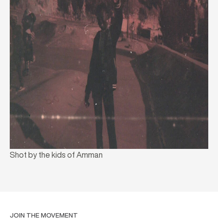
Shot by the kids of Amman
JOIN THE MOVEMENT