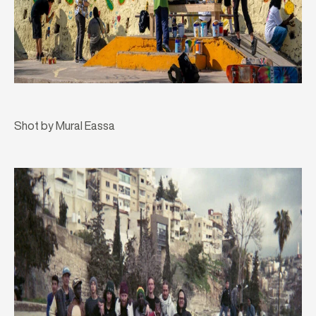
Shot by Mural Eassa