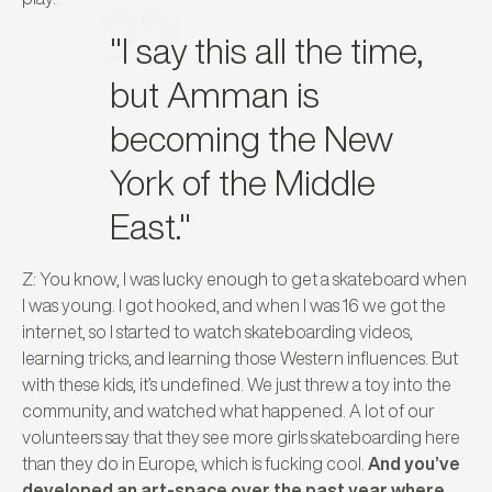
"I say this all the time,
but Amman is
becoming the New
York of the Middle
East."
Z: You know, I was lucky enough to get a skateboard when
I was young. I got hooked, and when I was 16 we got the
internet, so I started to watch skateboarding videos,
learning tricks, and learning those Western influences. But
with these kids, it’s undefined. We just threw a toy into the
community, and watched what happened. A lot of our
volunteers say that they see more girls skateboarding here
than they do in Europe, which is fucking cool.
And you’ve
developed an art-space over the past year where