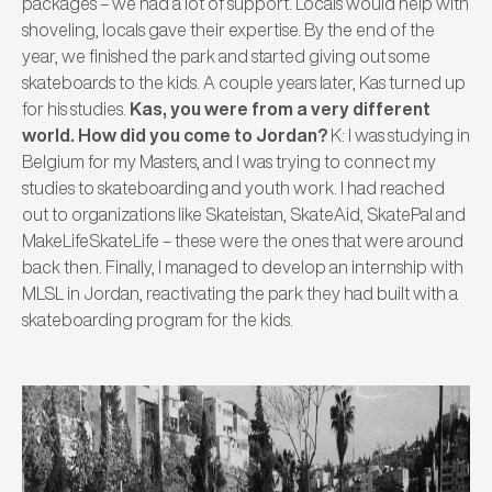
packages – we had a lot of support. Locals would help with
shoveling, locals gave their expertise. By the end of the
year, we finished the park and started giving out some
skateboards to the kids. A couple years later, Kas turned up
for his studies.
Kas, you were from a very different
world. How did you come to Jordan?
K: I was studying in
Belgium for my Masters, and I was trying to connect my
studies to skateboarding and youth work. I had reached
out to organizations like Skateistan, SkateAid, SkatePal and
MakeLifeSkateLife – these were the ones that were around
back then. Finally, I managed to develop an internship with
MLSL in Jordan, reactivating the park they had built with a
skateboarding program for the kids.