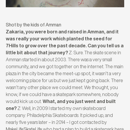
Shot by the kids of Amman
Zakaria, you were born and raised in Amman, and it
was really your work which planted the seed for
7Hills to grow over the past decade. Can you tell us a
little bit about that journey?
Z: Sure. The skate scene in
Amman started in about 2003. There was a very small
community, and we got together on the internet. The main
plaza in the city became the meet-up spot, it wasn’t a very
welcoming place for us but we just kept going back. There
wasn’t any other place we could meet. We thought, you
know, if we could have a skatepark somewhere, nobody
would kick us out.
What, and you just went and built
one?
Z: Well, in 2009 I started my own skateboard
company: Philadelphia Skateboards. It picked up, and
nearly five years later – in 2014 – I got contacted by
MakeLifeSkateLife
who had a plan to build a skatepark here