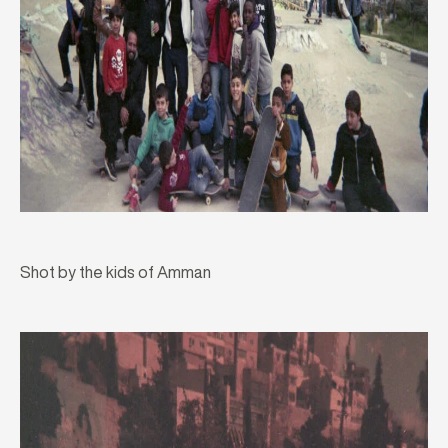
Shot by the kids of Amman