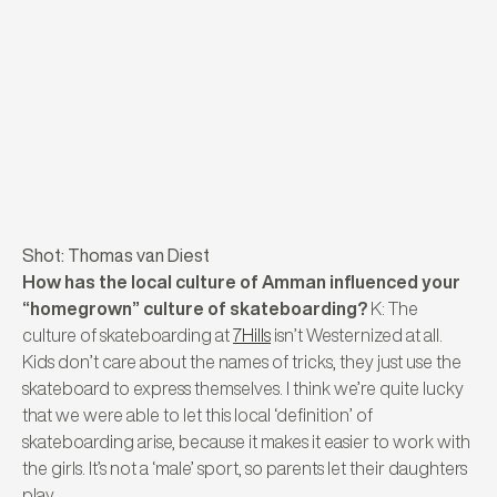
Shot: Thomas van Diest
How has the local culture of Amman influenced your
“homegrown” culture of skateboarding?
K: The
culture of skateboarding at
7Hills
isn’t Westernized at all.
Kids don’t care about the names of tricks, they just use the
skateboard to express themselves. I think we’re quite lucky
that we were able to let this local ‘definition’ of
skateboarding arise, because it makes it easier to work with
the girls. It’s not a ‘male’ sport, so parents let their daughters
play.