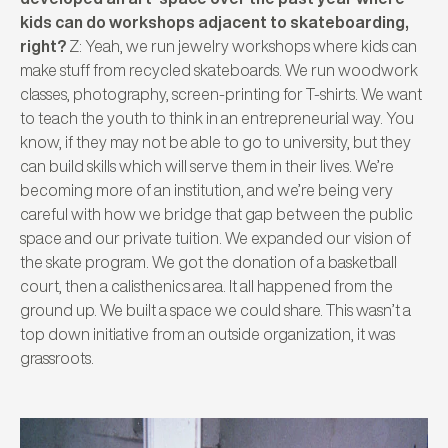
kids can do workshops adjacent to skateboarding,
right?
Z: Yeah, we run jewelry workshops where kids can
make stuff from recycled skateboards. We run woodwork
classes, photography, screen-printing for T-shirts. We want
to teach the youth to think in an entrepreneurial way. You
know, if they may not be able to go to university, but they
can build skills which will serve them in their lives. We’re
becoming more of an institution, and we’re being very
careful with how we bridge that gap between the public
space and our private tuition. We expanded our vision of
the skate program. We got the donation of a basketball
court, then a calisthenics area. It all happened from the
ground up. We built a space we could share. This wasn’t a
top down initiative from an outside organization, it was
grassroots.