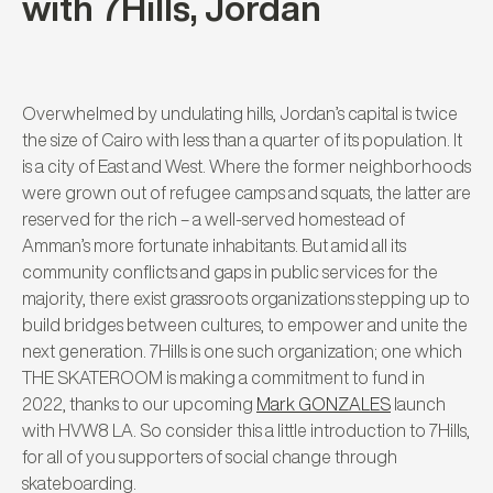
with 7Hills, Jordan
Overwhelmed by undulating hills, Jordan’s capital is twice
the size of Cairo with less than a quarter of its population. It
is a city of East and West. Where the former neighborhoods
were grown out of refugee camps and squats, the latter are
reserved for the rich – a well-served homestead of
Amman’s more fortunate inhabitants. But amid all its
community conflicts and gaps in public services for the
majority, there exist grassroots organizations stepping up to
build bridges between cultures, to empower and unite the
next generation.
7Hills is one such organization; one which
THE SKATEROOM is making a commitment to fund in
2022, thanks to our upcoming
Mark GONZALES
launch
with HVW8 LA. So consider this a little introduction to 7Hills,
for all of you supporters of social change through
skateboarding.