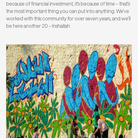
because of financial investment, it’s because of time – that’s
the most important thing you can put into anything. We’ve
worked with this community for over seven years, and we’ll
be here another 20 – Inshallah.