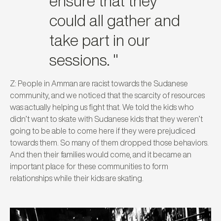
ensure that they
could all gather and
take part in our
sessions. "
Z: People in Amman are racist towards the Sudanese
community, and we noticed that the scarcity of resources
was actually helping us fight that. We told the kids who
didn’t want to skate with Sudanese kids that they weren’t
going to be able to come here if they were prejudiced
towards them. So many of them dropped those behaviors.
And then their families would come, and it became an
important place for these communities to form
relationships while their kids are skating.