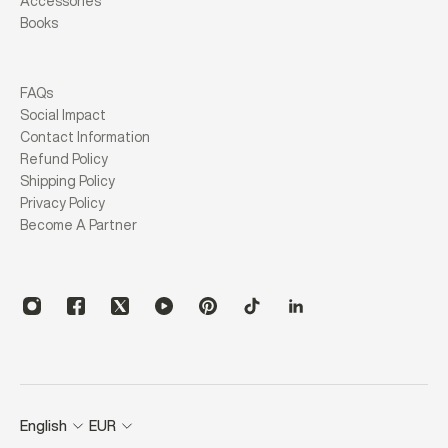
Accessories
Books
FAQs
Social Impact
Contact Information
Refund Policy
Shipping Policy
Privacy Policy
Become A Partner
English
EUR