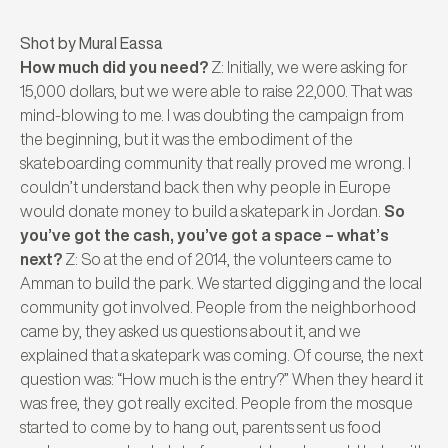
Shot by Mural Eassa
How much did you need?
Z: Initially, we were asking for
15,000 dollars, but we were able to raise 22,000. That was
mind-blowing to me. I was doubting the campaign from
the beginning, but it was the embodiment of the
skateboarding community that really proved me wrong. I
couldn’t understand back then why people in Europe
would donate money to build a skatepark in Jordan.
So
you’ve got the cash, you’ve got a space – what’s
next?
Z: So at the end of 2014, the volunteers came to
Amman to build the park. We started digging and the local
community got involved. People from the neighborhood
came by, they asked us questions about it, and we
explained that a skatepark was coming. Of course, the next
question was: “How much is the entry?” When they heard it
was free, they got really excited. People from the mosque
started to come by to hang out, parents sent us food