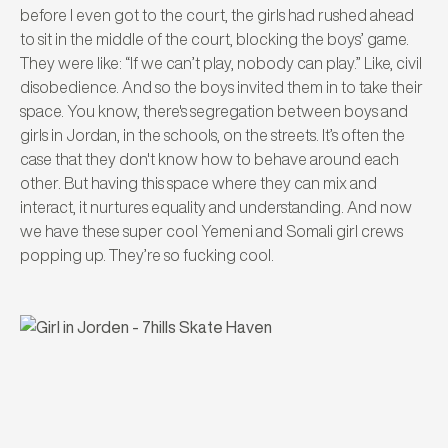
before I even got to the court, the girls had rushed ahead
to sit in the middle of the court, blocking the boys’ game.
They were like: “If we can’t play, nobody can play.” Like, civil
disobedience. And so the boys invited them in to take their
space. You know, there's segregation between boys and
girls in Jordan, in the schools, on the streets. It’s often the
case that they don't know how to behave around each
other. But having this space where they can mix and
interact, it nurtures equality and understanding. And now
we have these super cool Yemeni and Somali girl crews
popping up. They’re so fucking cool.