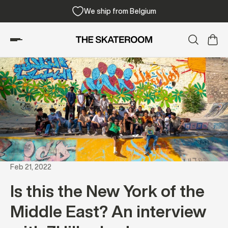
e shipping from 300€
We ship from Be
Feb 21, 2022
Is this the New York of the
Middle East? An interview