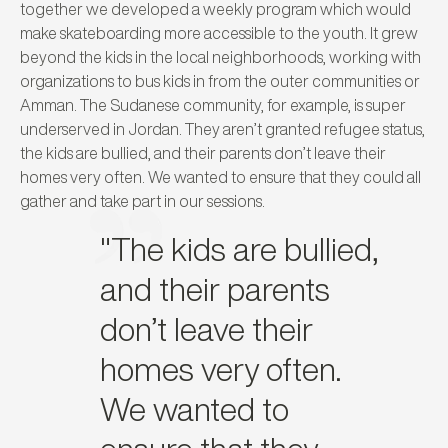
together we developed a weekly program which would
make skateboarding more accessible to the youth. It grew
beyond the kids in the local neighborhoods, working with
organizations to bus kids in from the outer communities or
Amman. The Sudanese community, for example, is super
underserved in Jordan. They aren’t granted refugee status,
the kids are bullied, and their parents don’t leave their
homes very often. We wanted to ensure that they could all
gather and take part in our sessions.
"The kids are bullied,
and their parents
don’t leave their
homes very often.
We wanted to