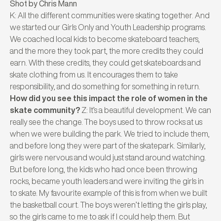
Shot by Chris Mann
K: All the different communities were skating together. And
we started our Girls Only and Youth Leadership programs.
We coached local kids to become skateboard teachers,
and the more they took part, the more credits they could
earn. With these credits, they could get skateboards and
skate clothing from us. It encourages them to take
responsibility, and do something for something in return.
How did you see this impact the role of women in the
skate community?
Z: It’s a beautiful development. We can
really see the change. The boys used to throw rocks at us
when we were building the park. We tried to include them,
and before long they were part of the skatepark. Similarly,
girls were nervous and would just stand around watching.
But before long, the kids who had once been throwing
rocks, became youth leaders and were inviting the girls in
to skate. My favourite example of this is from when we built
the basketball court. The boys weren’t letting the girls play,
so the girls came to me to ask if I could help them. But