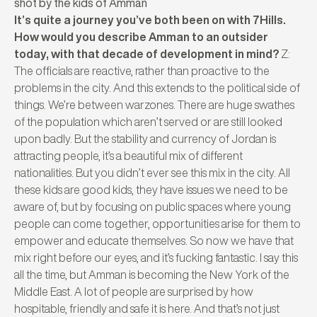
shot by the kids of Amman
It’s quite a journey you’ve both been on with 7Hills.
How would you describe Amman to an outsider
today, with that decade of development in mind?
Z:
The officials are reactive, rather than proactive to the
problems in the city. And this extends to the political side of
things. We’re between warzones. There are huge swathes
of the population which aren’t served or are still looked
upon badly. But the stability and currency of Jordan is
attracting people, it’s a beautiful mix of different
nationalities. But you didn’t ever see this mix in the city. All
these kids are good kids, they have issues we need to be
aware of, but by focusing on public spaces where young
people can come together, opportunities arise for them to
empower and educate themselves. So now we have that
mix right before our eyes, and it’s fucking fantastic.
I say this
all the time, but Amman is becoming the New York of the
Middle East. A lot of people are surprised by how
hospitable, friendly and safe it is here. And that’s not just