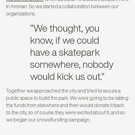
in Amman. So we started a collaboration between our
organizations.
"We thought, you
know, if we could
have a skatepark
somewhere, nobody
would kick us out."
Together we approached the city and tried to secure a
public space to build the park. We were going to be raising
the funds from elsewhere and then would donate it back
to the city, so of course they were excited about it, and so
we began our crowdfunding campaign.