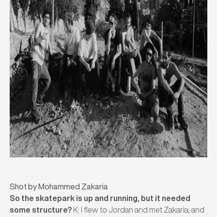
Shot by Mohammed Zakaria
So the skatepark is up and running, but it needed
some structure?
K: I flew to Jordan and met Zakaria, and