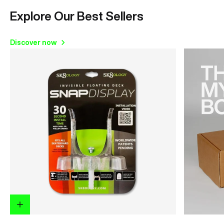
Explore Our Best Sellers
Discover now