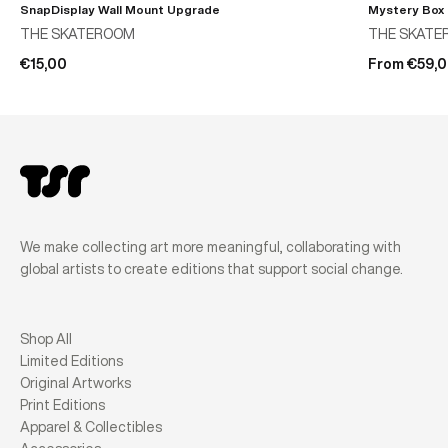
SnapDisplay Wall Mount Upgrade
Mystery Box
THE SKATEROOM
THE SKATE
€15,00
From €59,
We make collecting art more meaningful, collaborating with
global artists to create editions that support social change.
Shop All
Limited Editions
Original Artworks
Print Editions
Apparel & Collectibles