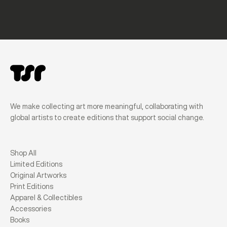
We make collecting art more meaningful, collaborating with
global artists to create editions that support social change.
Shop All
Limited Editions
Original Artworks
Print Editions
Apparel & Collectibles
Accessories
Books