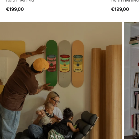
€199,00
€199,00
363 editions