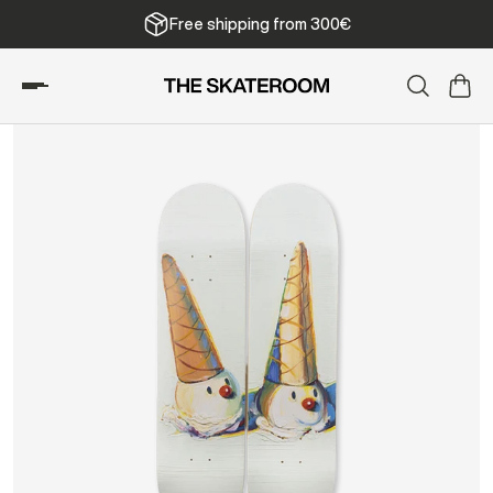
Free shipping from 300€