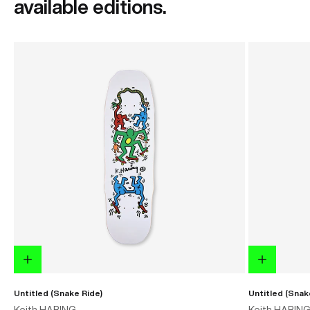
available editions.
Untitled (Snake Ride)
Untitled (Snak
Keith HARING
Keith HARIN