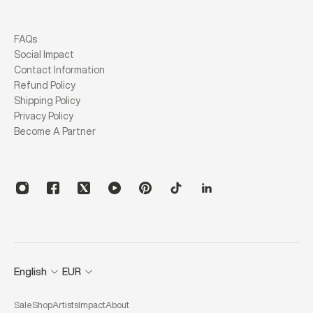
FAQs
Social Impact
Contact Information
Refund Policy
Shipping Policy
Privacy Policy
Become A Partner
English
EUR
Sale
Shop
Artists
Impact
About