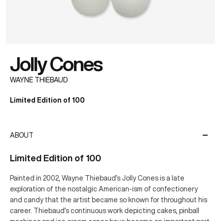
Jolly Cones
WAYNE THIEBAUD
Limited Edition of 100
ABOUT
Limited Edition of 100
Painted in 2002, Wayne Thiebaud’s Jolly Cones is a late
exploration of the nostalgic American-ism of confectionery
and candy that the artist became so known for throughout his
career. Thiebaud’s continuous work depicting cakes, pinball