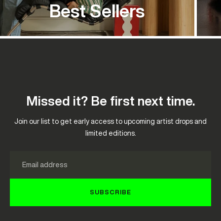
Best Sellers
Missed it? Be first next time.
Join our list to get early access to upcoming artist drops and
limited editions.
Email
SUBSCRIBE