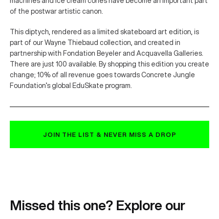
machines and ice cream cones have become an important part
of the postwar artistic canon.
This diptych, rendered as a limited skateboard art edition, is
part of our Wayne Thiebaud collection, and created in
partnership with Fondation Beyeler and Acquavella Galleries.
There are just 100 available. By shopping this edition you create
change; 10% of all revenue goes towards Concrete Jungle
Foundation’s global EduSkate program.
JOIN THE LIST & NEVER MISS A DROP
Missed this one? Explore our