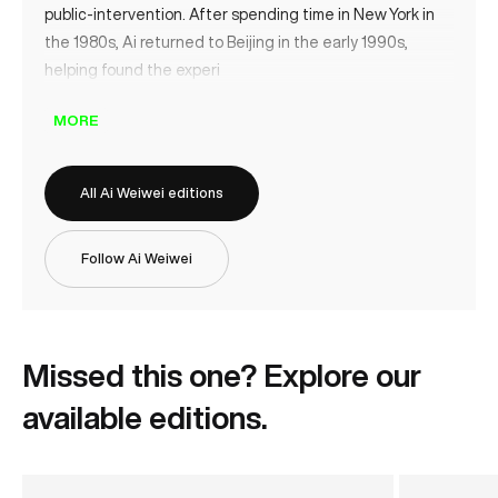
public‑intervention. After spending time in New York in
the 1980s, Ai returned to Beijing in the early 1990s,
helping found the experi
MORE
All Ai Weiwei editions
Follow Ai Weiwei
Missed this one? Explore our
available editions.