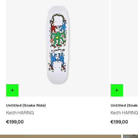
Untitled (Snake Ride)
Untitled (Snak
Keith HARING
Keith HARIN
€199,00
€199,00