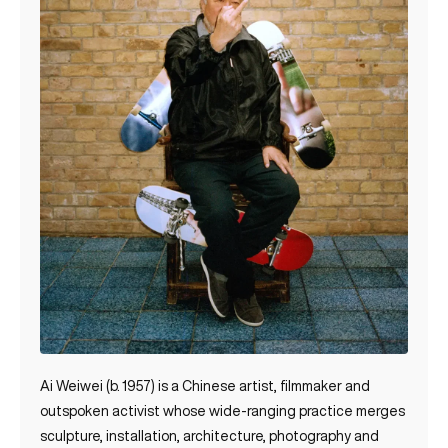
Ai Weiwei (b. 1957) is a Chinese artist, filmmaker and
outspoken activist whose wide‑ranging practice merges
sculpture, installation, architecture, photography and