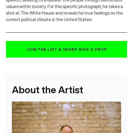
speech, seeking to empower the people through democratic
values within society. For this specific photograph, he takes a
shot at The White House and reveals his true feelings on the
current political climate in the United States.
JOIN THE LIST & NEVER MISS A DROP
About the Artist