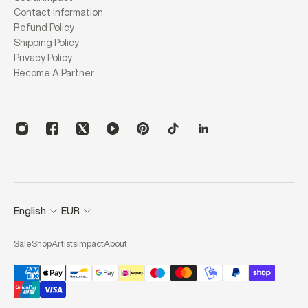
Contact Information
Refund Policy
Shipping Policy
Privacy Policy
Become A Partner
English
EUR
Sale
Shop
Artists
Impact
About