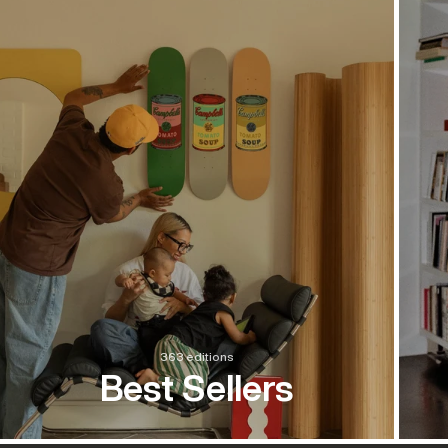
363 editions
Best Sellers