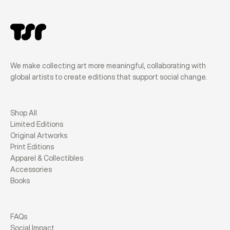
We make collecting art more meaningful, collaborating with
global artists to create editions that support social change.
Shop All
Limited Editions
Original Artworks
Print Editions
Apparel & Collectibles
Accessories
Books
FAQs
Social Impact