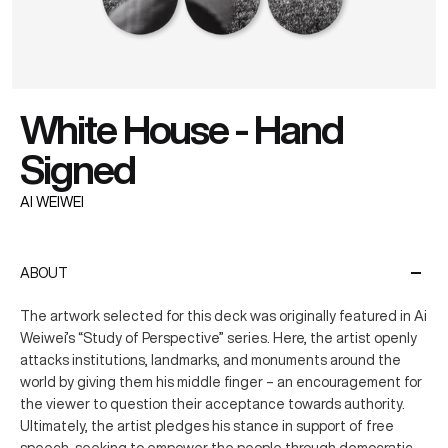
White House - Hand
Signed
AI WEIWEI
ABOUT
The artwork selected for this deck was originally featured in Ai
Weiwei’s “Study of Perspective” series. Here, the artist openly
attacks institutions, landmarks, and monuments around the
world by giving them his middle finger – an encouragement for
the viewer to question their acceptance towards authority.
Ultimately, the artist pledges his stance in support of free