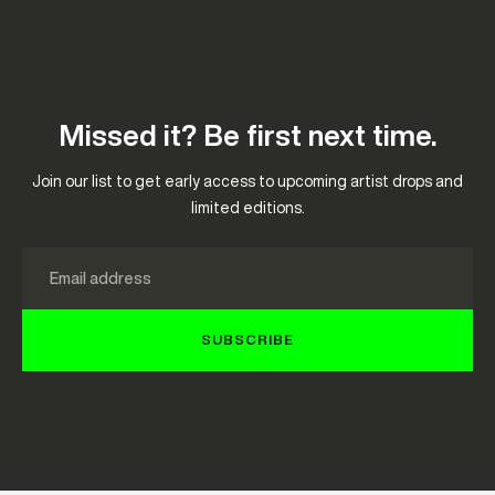
Missed it? Be first next time.
Join our list to get early access to upcoming artist drops and
limited editions.
Email
SUBSCRIBE